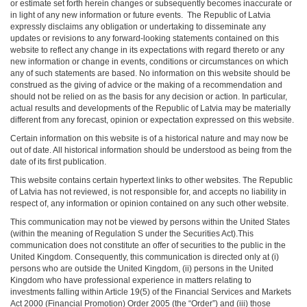
or estimate set forth herein changes or subsequently becomes inaccurate or
in light of any new information or future events. The Republic of Latvia
expressly disclaims any obligation or undertaking to disseminate any
updates or revisions to any forward-looking statements contained on this
website to reflect any change in its expectations with regard thereto or any
new information or change in events, conditions or circumstances on which
any of such statements are based. No information on this website should be
construed as the giving of advice or the making of a recommendation and
should not be relied on as the basis for any decision or action. In particular,
actual results and developments of the Republic of Latvia may be materially
different from any forecast, opinion or expectation expressed on this website.
Certain information on this website is of a historical nature and may now be
out of date. All historical information should be understood as being from the
date of its first publication.
This website contains certain hypertext links to other websites. The Republic
of Latvia has not reviewed, is not responsible for, and accepts no liability in
respect of, any information or opinion contained on any such other website.
This communication may not be viewed by persons within the United States
(within the meaning of Regulation S under the Securities Act).This
communication does not constitute an offer of securities to the public in the
United Kingdom. Consequently, this communication is directed only at (i)
persons who are outside the United Kingdom, (ii) persons in the United
Kingdom who have professional experience in matters relating to
investments falling within Article 19(5) of the Financial Services and Markets
Act 2000 (Financial Promotion) Order 2005 (the “Order”) and (iii) those