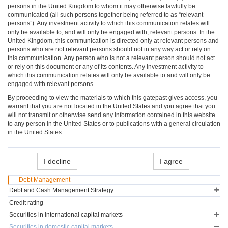
persons in the United Kingdom to whom it may otherwise lawfully be
communicated (all such persons together being referred to as “relevant
persons”). Any investment activity to which this communication relates will
only be available to, and will only be engaged with, relevant persons. In the
United Kingdom, this communication is directed only at relevant persons and
persons who are not relevant persons should not in any way act or rely on
this communication. Any person who is not a relevant person should not act
or rely on this document or any of its contents. Any investment activity to
which this communication relates will only be available to and will only be
engaged with relevant persons.
By proceeding to view the materials to which this gatepast gives access, you
warrant that you are not located in the United States and you agree that you
will not transmit or otherwise send any information contained in this website
to any person in the United States or to publications with a general circulation
in the United States.
I decline
I agree
Debt Management
Debt and Cash Management Strategy
Credit rating
Securities in international capital markets
Securities in domestic capital markets