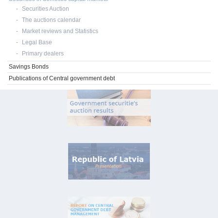
Securities Auction
The auctions calendar
Market reviews and Statistics
Legal Base
Primary dealers
Savings Bonds
Publications of Central government debt