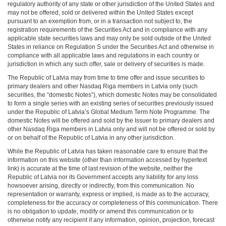
regulatory authority of any state or other jurisdiction of the United States and
may not be offered, sold or delivered within the United States except
pursuant to an exemption from, or in a transaction not subject to, the
registration requirements of the Securities Act and in compliance with any
applicable state securities laws and may only be sold outside of the United
States in reliance on Regulation S under the Securities Act and otherwise in
compliance with all applicable laws and regulations in each country or
jurisdiction in which any such offer, sale or delivery of securities is made.
The Republic of Latvia may from time to time offer and issue securities to
primary dealers and other Nasdaq Riga members in Latvia only (such
securities, the “domestic Notes”), which domestic Notes may be consolidated
to form a single series with an existing series of securities previously issued
under the Republic of Latvia’s Global Medium Term Note Programme. The
domestic Notes will be offered and sold by the Issuer to primary dealers and
other Nasdaq Riga members in Latvia only and will not be offered or sold by
or on behalf of the Republic of Latvia in any other jurisdiction.
While the Republic of Latvia has taken reasonable care to ensure that the
information on this website (other than information accessed by hypertext
link) is accurate at the time of last revision of the website, neither the
Republic of Latvia nor its Government accepts any liability for any loss
howsoever arising, directly or indirectly, from this communication. No
representation or warranty, express or implied, is made as to the accuracy,
completeness for the accuracy or completeness of this communication. There
is no obligation to update, modify or amend this communication or to
otherwise notify any recipient if any information, opinion, projection, forecast