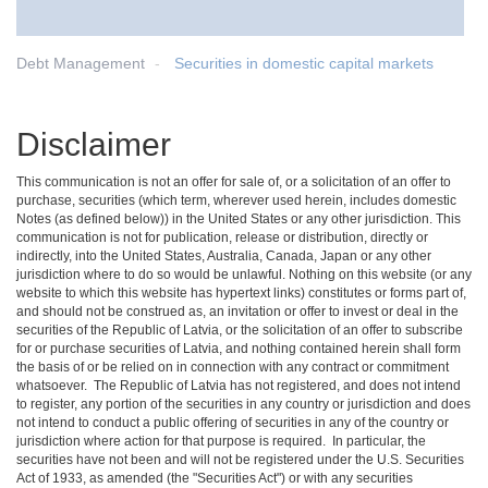
Debt Management
Securities in domestic capital markets
Disclaimer
This communication is not an offer for sale of, or a solicitation of an offer to
purchase, securities (which term, wherever used herein, includes domestic
Notes (as defined below)) in the United States or any other jurisdiction. This
communication is not for publication, release or distribution, directly or
indirectly, into the United States, Australia, Canada, Japan or any other
jurisdiction where to do so would be unlawful. Nothing on this website (or any
website to which this website has hypertext links) constitutes or forms part of,
and should not be construed as, an invitation or offer to invest or deal in the
securities of the Republic of Latvia, or the solicitation of an offer to subscribe
for or purchase securities of Latvia, and nothing contained herein shall form
the basis of or be relied on in connection with any contract or commitment
whatsoever. The Republic of Latvia has not registered, and does not intend
to register, any portion of the securities in any country or jurisdiction and does
not intend to conduct a public offering of securities in any of the country or
jurisdiction where action for that purpose is required. In particular, the
securities have not been and will not be registered under the U.S. Securities
Act of 1933, as amended (the "Securities Act") or with any securities