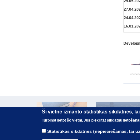
29.05.20
27.04.20
24.04.20
16.01.20
Developme
Šī vietne izmanto statistikas sīkdatnes, l
Turpinot lietot šo vietni, Jūs piekrītat sīkdatņu lietoša
Statistikas sīkdatnes (nepieciešamas, lai 
© The Treasury of the Republic of Latvia 2017