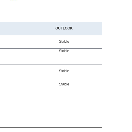
OUTLOOK
Stable
Stable
Stable
Stable