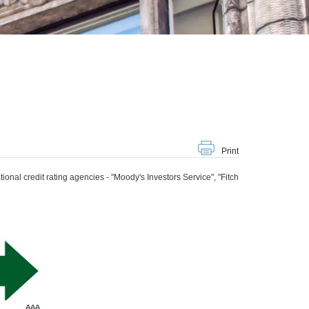
Print
tional credit rating agencies - "Moody's Investors Service", "Fitch