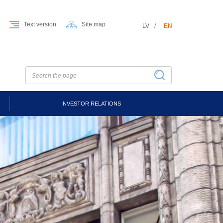
Text version
Site map
LV
EN
INVESTOR RELATIONS