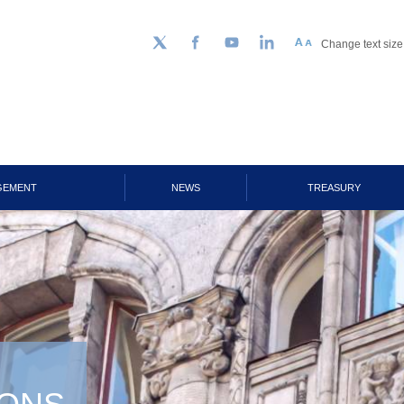
Change text size
Follow us on Twitter
Facebook
YouTube
LinkedIn
GEMENT
NEWS
TREASURY