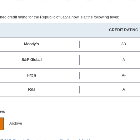
ed credit rating for the Republic of Latvia now is at the following level:
CREDIT RATING
Moody's
A3
S&P Global
A
Fitch
A-
R&I
A
ews
Archive