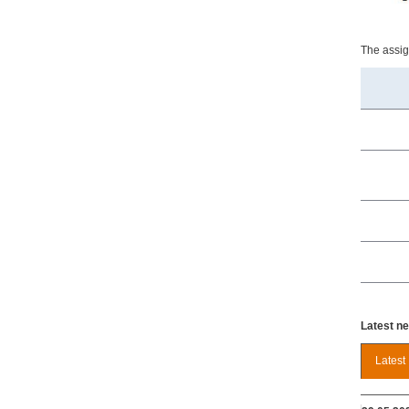
The assign
Latest n
Latest