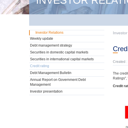
INVESTOR RELAT
Investor Relations
Investor
Weekly update
Debt management strategy
Cred
Securities in domestic capital markets
Securities in international capital markets
Created :
Credit rating
Debt Management Bulletin
The credit
Ratings",
Annual Report on Government Debt
Management
Credit ra
Investor presentation