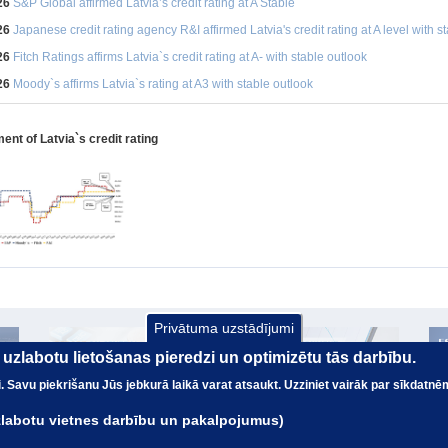
26
S&P Global affirmed Latvia’s credit rating at A Stable
26
Japanese credit rating agency R&I affirmed Latvia's credit rating at A level with s
26
Fitch Ratings affirms Latvia`s credit rating at A- with stable outlook
26
Moody`s affirms Latvia`s rating at A3 with stable outlook
nt of Latvia`s credit rating
Privātuma uzstādījumi
ai uzlabotu lietošanas pieredzi un optimizētu tās darbību.
nai. Savu piekrišanu Jūs jebkurā laikā varat atsaukt. Uzziniet vairāk par sīkdatnē
uzlabotu vietnes darbību un pakalpojumus)