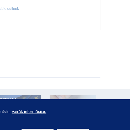
table outlook
Vairāk informācijas
m šeit: