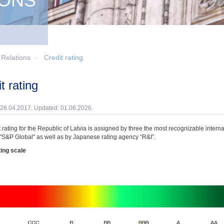
IONS
 Relations
Credit rating
it rating
 26.04.2017. Updated: 01.06.2026.
 rating for the Republic of Latvia is assigned by three the most recognizable interna
 "S&P Global" as well as by Japanese rating agency “R&I”.
ting scale