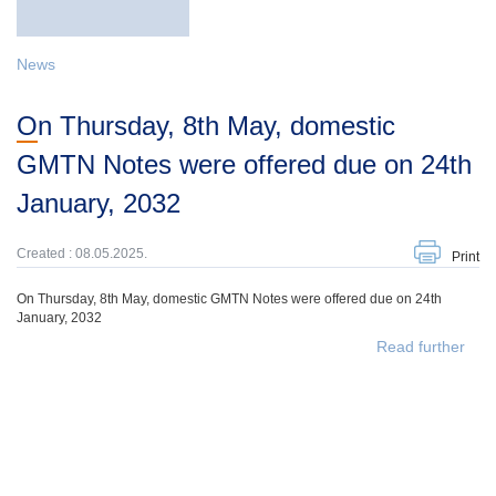
News
On Thursday, 8th May, domestic
GMTN Notes were offered due on 24th
January, 2032
Created : 08.05.2025.
Print
On Thursday, 8th May, domestic GMTN Notes were offered due on 24th
January, 2032
Read further