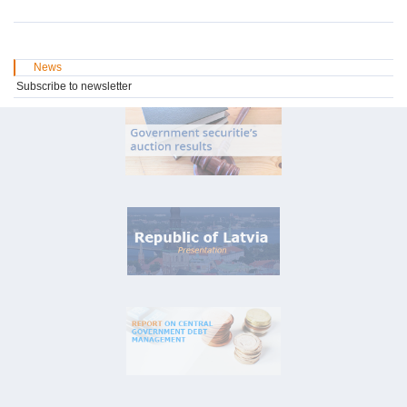
News
Subscribe to newsletter