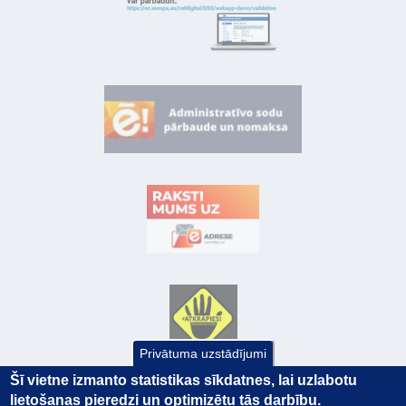
Privātuma uzstādījumi
Šī vietne izmanto statistikas sīkdatnes, lai uzlabotu
lietošanas pieredzi un optimizētu tās darbību.