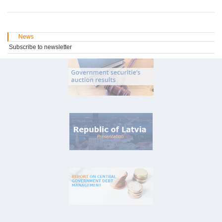
News
Subscribe to newsletter