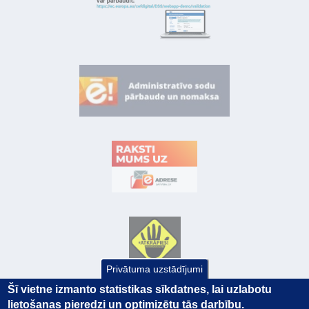
Privātuma uzstādījumi
Šī vietne izmanto statistikas sīkdatnes, lai uzlabotu
lietošanas pieredzi un optimizētu tās darbību.