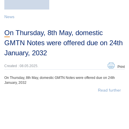
News
On Thursday, 8th May, domestic
GMTN Notes were offered due on 24th
January, 2032
Created : 08.05.2025.
Print
On Thursday, 8th May, domestic GMTN Notes were offered due on 24th
January, 2032
Read further