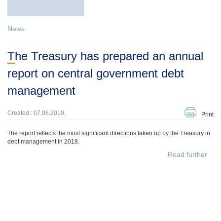
News
The Treasury has prepared an annual
report on central government debt
management
Created : 07.06.2019.
Print
The report reflects the most significant directions taken up by the Treasury in
debt management in 2018.
Read further