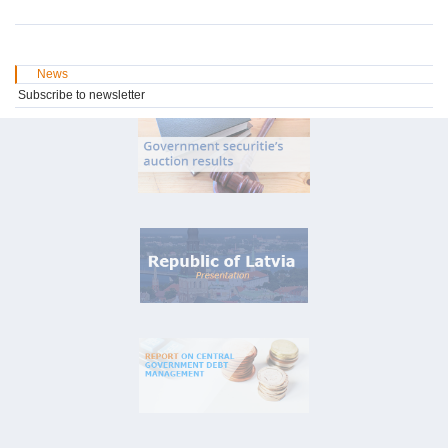
News
Subscribe to newsletter