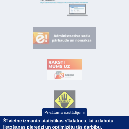
Privātuma uzstādījumi
Šī vietne izmanto statistikas sīkdatnes, lai uzlabotu
lietošanas pieredzi un optimizētu tās darbību.