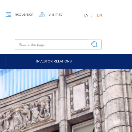
Text version
Site map
LV
EN
INVESTOR RELATIONS