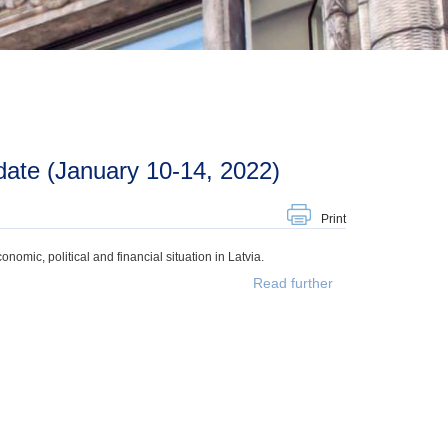
ate (January 10-14, 2022)
Print
mic, political and financial situation in Latvia.
Read further