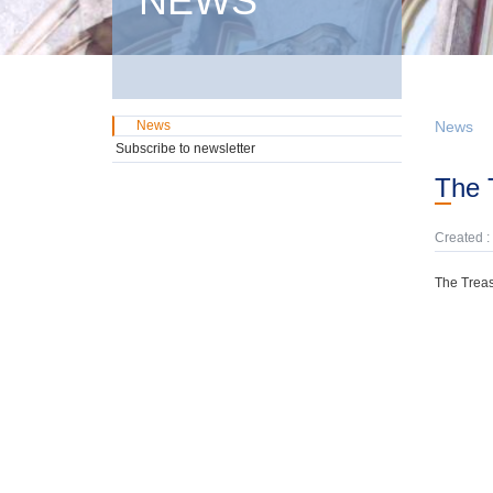
NEWS
News
News
Subscribe to newsletter
The
Created :
The Treas