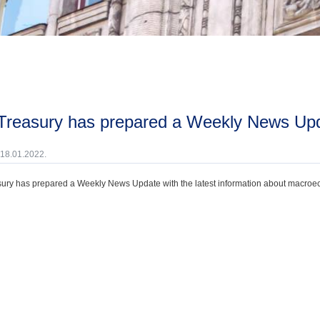
 Treasury has prepared a Weekly News Upd
 18.01.2022.
ury has prepared a Weekly News Update with the latest information about macroecono