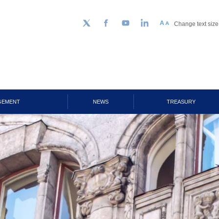
Change text size
Follow us on Twitter
Facebook
YouTube
LinkedIn
GEMENT
NEWS
TREASURY