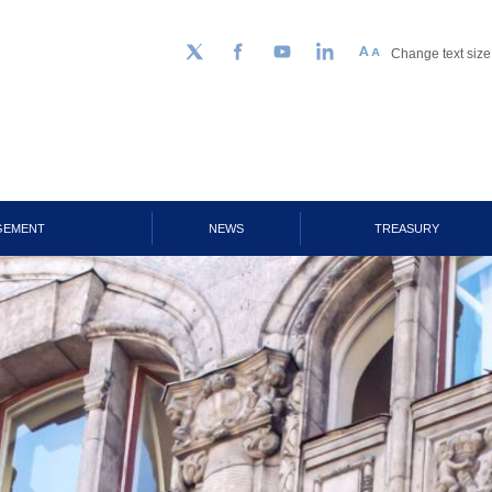
Change text size
Follow us on Twitter
Facebook
YouTube
LinkedIn
GEMENT
NEWS
TREASURY