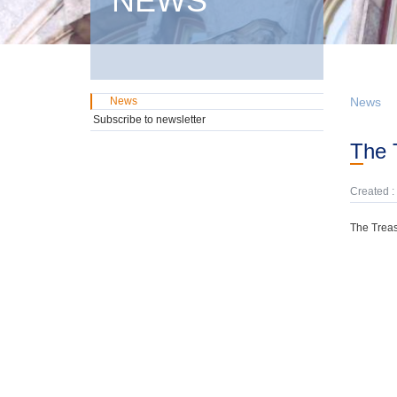
NEWS
News
News
Subscribe to newsletter
The
Created :
The Treas