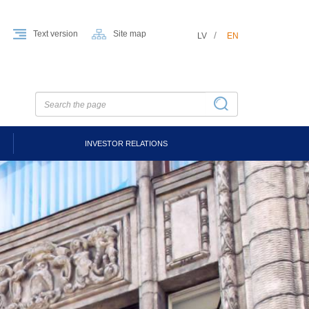
Text version
Site map
LV
EN
INVESTOR RELATIONS