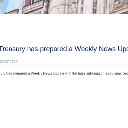
 Treasury has prepared a Weekly News Upda
 22.07.2019.
ury has prepared a Weekly News Update with the latest information about macroecono