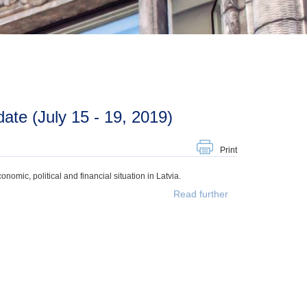
te (July 15 - 19, 2019)
Print
mic, political and financial situation in Latvia.
Read further