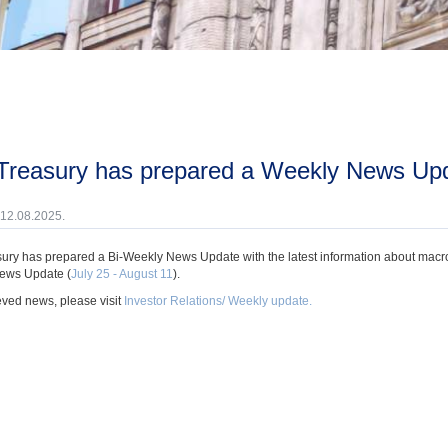
 Treasury has prepared a Weekly News Upda
 12.08.2025.
ury has prepared a Bi-Weekly News Update with the latest information about macroec
ews Update (
July 25 - August 11
).
eved news, please visit
Investor Relations/ Weekly update.