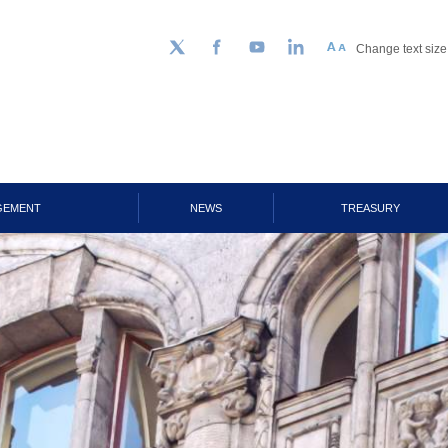
Change text size
Follow us on Twitter
Facebook
YouTube
LinkedIn
GEMENT
NEWS
TREASURY