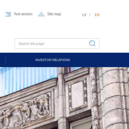
Text version
Site map
LV
EN
INVESTOR RELATIONS