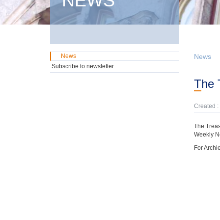
NEWS
News
News
Subscribe to newsletter
The
Created :
The Treas
Weekly N
For Archi