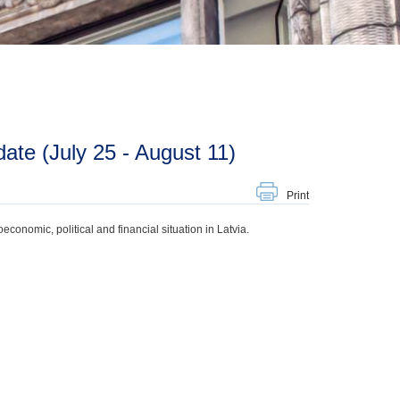
te (July 25 - August 11)
Print
onomic, political and financial situation in Latvia.