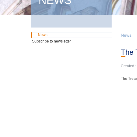
NEWS
News
News
Subscribe to newsletter
The
Created :
The Treas