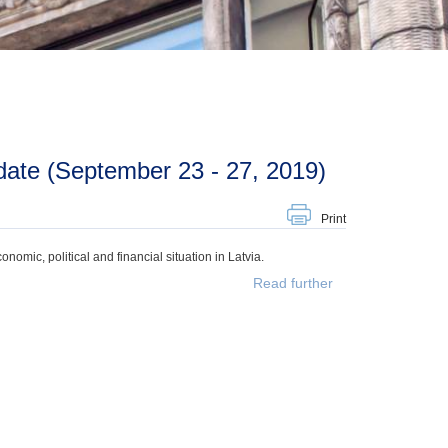
ate (September 23 - 27, 2019)
Print
mic, political and financial situation in Latvia.
Read further