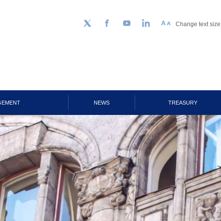
Change text size
Follow us on Twitter
Facebook
YouTube
LinkedIn
GEMENT
NEWS
TREASURY