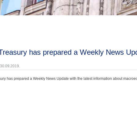
 Treasury has prepared a Weekly News Upd
 30.09.2019.
ury has prepared a Weekly News Update with the latest information about macroecono