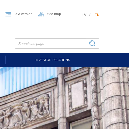
Text version
Site map
LV
EN
INVESTOR RELATIONS