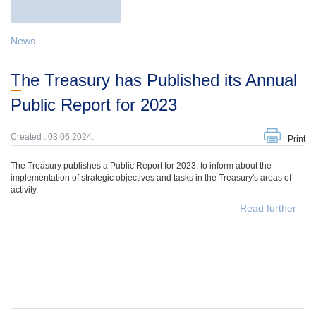
News
The Treasury has Published its Annual
Public Report for 2023
Created : 03.06.2024.
Print
The Treasury publishes a Public Report for 2023, to inform about the
implementation of strategic objectives and tasks in the Treasury's areas of
activity.
Read further