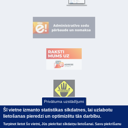
Privātuma uzstādījumi
Šī vietne izmanto statistikas sīkdatnes, lai uzlabotu
lietošanas pieredzi un optimizētu tās darbību.
Turpinot lietot šo vietni, Jūs piekrītat sīkdatņu lietošanai. Savu piekrišanu