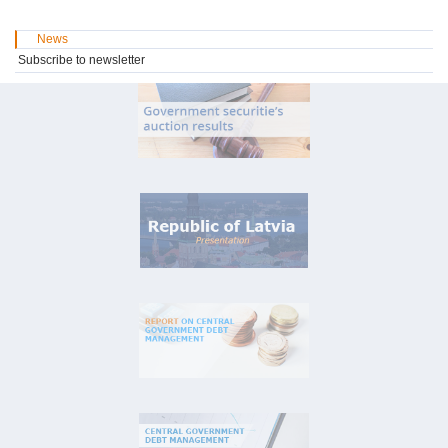
News
Subscribe to newsletter