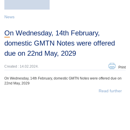
News
On Wednesday, 14th February,
domestic GMTN Notes were offered
due on 22nd May, 2029
Created : 14.02.2024.
Print
On Wednesday, 14th February, domestic GMTN Notes were offered due on
22nd May, 2029
Read further