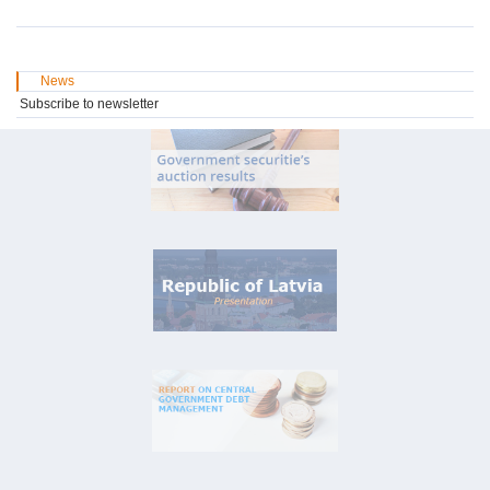
News
Subscribe to newsletter