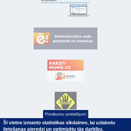
Privātuma uzstādījumi
Šī vietne izmanto statistikas sīkdatnes, lai uzlabotu
lietošanas pieredzi un optimizētu tās darbību.