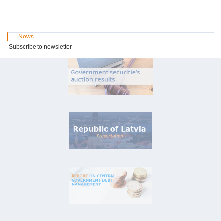
News
Subscribe to newsletter