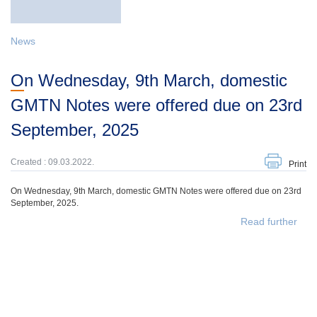
News
On Wednesday, 9th March, domestic
GMTN Notes were offered due on 23rd
September, 2025
Created : 09.03.2022.
Print
On Wednesday, 9th March, domestic GMTN Notes were offered due on 23rd
September, 2025.
Read further