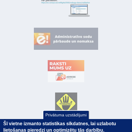
Privātuma uzstādījumi
Šī vietne izmanto statistikas sīkdatnes, lai uzlabotu
lietošanas pieredzi un optimizētu tās darbību.