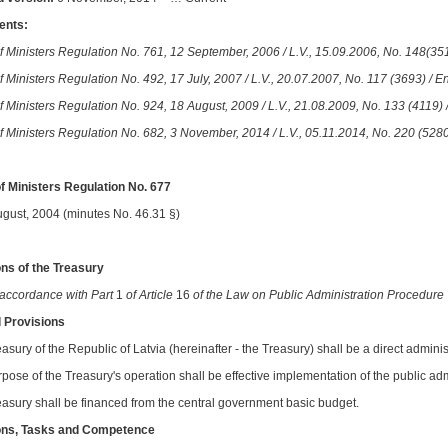
nts:
f Ministers Regulation No. 761, 12 September, 2006 / L.V., 15.09.2006, No. 148(351
 Ministers Regulation No. 492, 17 July, 2007 / L.V., 20.07.2007, No. 117 (3693) / En
f Ministers Regulation No. 924, 18 August, 2009 / L.V., 21.08.2009, No. 133 (4119) /
f Ministers Regulation No. 682, 3 November, 2014 / L.V., 05.11.2014, No. 220 (5280
f Ministers Regulation No. 677
ugust, 2004 (minutes No. 46.31 §)
ns of the Treasury
 accordance with Part
1
of Article
16
of the Law on Public Administration Procedure
l Provisions
asury of the Republic of Latvia (hereinafter - the Treasury) shall be a direct adminis
rpose of the Treasury's operation shall be effective implementation of the public ad
easury shall be financed from the central government basic budget.
ons, Tasks and Competence