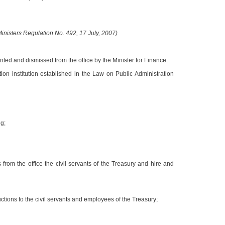
nisters Regulation No. 492, 17 July, 2007)
ted and dismissed from the office by the Minister for Finance.
ion institution established in the Law on Public Administration
g;
 from the office the civil servants of the Treasury and hire and
uctions to the civil servants and employees of the Treasury;