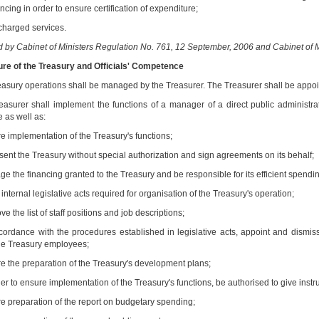
ncing in order to ensure certification of expenditure;
 charged services.
by Cabinet of Ministers Regulation No. 761, 12 September, 2006 and Cabinet of Mi
cture of the Treasury and Officials' Competence
easury operations shall be managed by the Treasurer. The Treasurer shall be appoin
easurer shall implement the functions of a manager of a direct public administrat
 as well as:
re implementation of the Treasury's functions;
esent the Treasury without special authorization and sign agreements on its behalf;
e the financing granted to the Treasury and be responsible for its efficient spendin
 internal legislative acts required for organisation of the Treasury's operation;
ve the list of staff positions and job descriptions;
ccordance with the procedures established in legislative acts, appoint and dismiss
he Treasury employees;
re the preparation of the Treasury's development plans;
der to ensure implementation of the Treasury's functions, be authorised to give instr
re preparation of the report on budgetary spending;