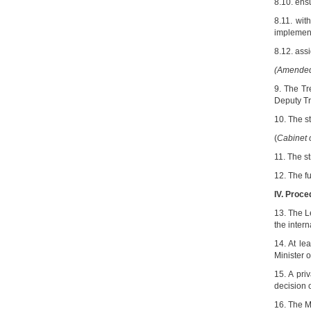
8.10. ensu
8.11. wit
implement
8.12. ass
(Amended 
9. The Tr
Deputy Tr
10. The st
(
Cabinet 
11. The st
12. The fu
IV. Proce
13. The L
the intern
14. At le
Minister o
15. A pri
decision 
16. The M