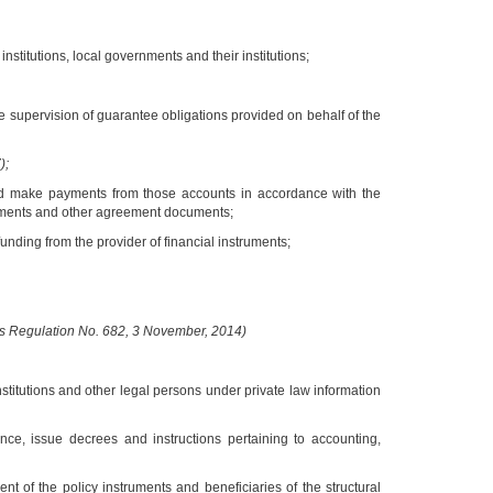
nstitutions, local governments and their institutions;
e supervision of guarantee obligations provided on behalf of the
);
and make payments from those accounts in accordance with the
ments and other agreement documents;
unding from the provider of financial instruments;
rs Regulation No. 682, 3 November, 2014)
nstitutions and other legal persons under private law information
nce, issue decrees and instructions pertaining to accounting,
t of the policy instruments and beneficiaries of the structural