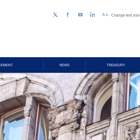
Change text size
Follow us on Twitter
Facebook
YouTube
LinkedIn
GEMENT
NEWS
TREASURY