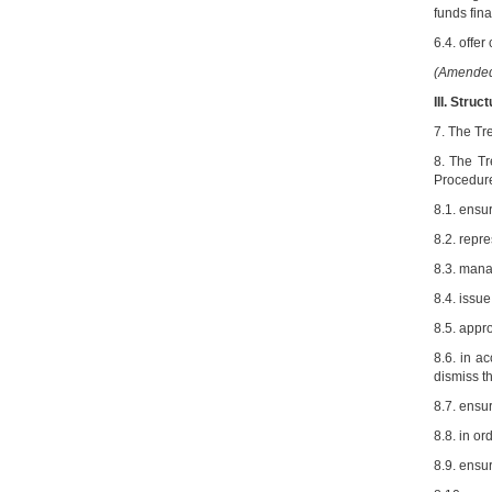
funds fina
6.4. offer
(Amended 
III. Stru
7. The Tr
8. The Tr
Procedure
8.1. ensu
8.2. repr
8.3. manag
8.4. issue
8.5. appro
8.6. in a
dismiss t
8.7. ensu
8.8. in or
8.9. ensu