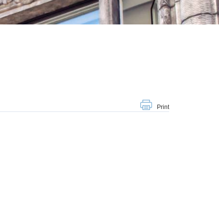
Print