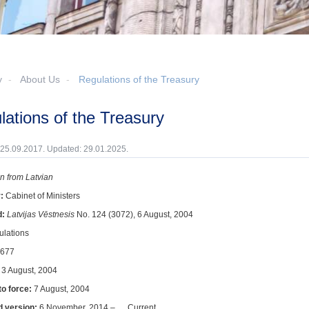
y
About Us
Regulations of the Treasury
ulations of the Treasury
 25.09.2017. Updated: 29.01.2025.
on from Latvian
r:
Cabinet of Ministers
d:
Latvijas Vēstnesis
No. 124 (3072), 6 August, 2004
ulations
677
:
3 August, 2004
to force:
7 August, 2004
d version:
6 November, 2014 – … Current