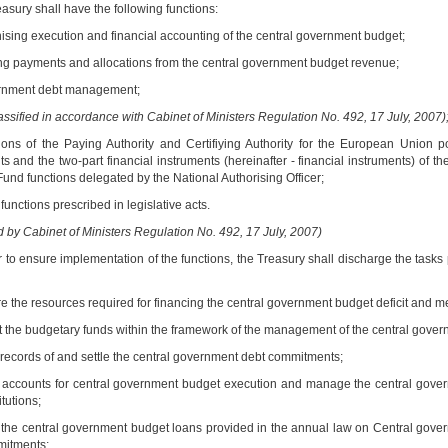
asury shall have the following functions:
nising execution and financial accounting of the central government budget;
ng payments and allocations from the central government budget revenue;
ernment debt management;
assified in accordance with Cabinet of Ministers Regulation No. 492, 17 July, 2007)
tions of the Paying Authority and Certifiying Authority for the European Union 
ts and the two-part financial instruments (hereinafter - financial instruments) of 
Fund functions delegated by the National Authorising Officer;
 functions prescribed in legislative acts.
by Cabinet of Ministers Regulation No. 492, 17 July, 2007)
er to ensure implementation of the functions, the Treasury shall discharge the ta
re the resources required for financing the central government budget deficit and 
st the budgetary funds within the framework of the management of the central gove
 records of and settle the central government debt commitments;
 accounts for central government budget execution and manage the central gover
itutions;
t the central government budget loans provided in the annual law on Central govern
mitments;