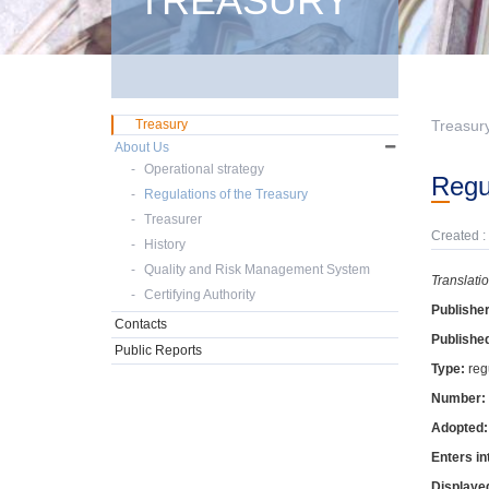
TREASURY
Treasury
Treasur
About Us
Operational strategy
Reg
Regulations of the Treasury
Treasurer
Created :
History
Quality and Risk Management System
Translati
Certifying Authority
Publishe
Contacts
Publishe
Public Reports
Type:
reg
Number:
Adopted
Enters in
Displaye