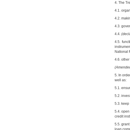
4. The Tre
4.1. orga
4.2. maki
4.3. gov
4.4.
(decl
4.5. func
instrumen
National 
4.6. other
(Amended 
5. In ord
well as:
5.1. ensu
5.2. inve
5.3. keep
5.4. open
credit inst
5.5. gran
loan com