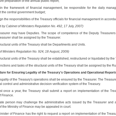
re preparation of the annual public report;
hin the framework of financial management, be responsible for the daily mana
 the central government budget;
ign the responsibilities of the Treasury officials for financial management in acc
by Cabinet of Ministers Regulation No. 492, 17 July, 2007)
easurer may have Deputies. The scope of competence of the Deputy Treasurers as w
easurer shall be assigned by the Treasurer.
ructural units of the Treasury shall be Departments and Units.
of Ministers Regulation No. 924, 18 August, 2009)
ructural units of the Treasury shall be established, restructured or liquidated by the
nctions and tasks of the structural units of the Treasury shall be assigned by the R
dure for Ensuring Legality of the Treasury's Operations and Operational Report
egality of the Treasury's operations shall be ensured by the Treasurer. The Treasur
al control and administrative decision verification system of the Treasury.
ast once a year, the Treasury shall submit a report on implementation of the Tre
f Finance.
vate person may challenge the administrative acts issued by the Treasurer and a
of the Ministry of Finance may be appealed in court.
inister of Finance has the right to request a report on implementation of the Treas