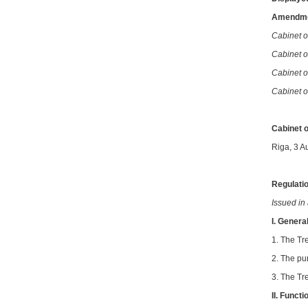
Amendme
Cabinet o
Cabinet of
Cabinet o
Cabinet o
Cabinet o
Riga, 3 A
Regulatio
Issued in
I. Genera
1. The Tre
2. The pu
3. The Tr
II.
Functi