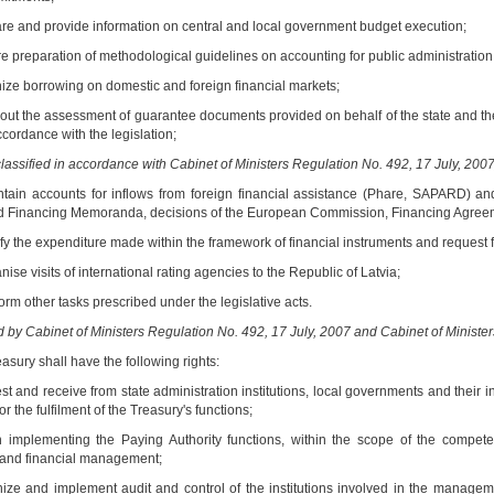
are and provide information on central and local government budget execution;
e preparation of methodological guidelines on accounting for public administration i
nize borrowing on domestic and foreign financial markets;
y out the assessment of guarantee documents provided on behalf of the state and th
ccordance with the legislation;
lassified in accordance with Cabinet of Ministers Regulation No. 492, 17 July, 2007
ntain accounts for inflows from foreign financial assistance (Phare, SAPARD) 
 Financing Memoranda, decisions of the European Commission, Financing Agree
ify the expenditure made within the framework of financial instruments and request f
nise visits of international rating agencies to the Republic of Latvia;
orm other tasks prescribed under the legislative acts.
by Cabinet of Ministers Regulation No. 492, 17 July, 2007 and Cabinet of Ministe
asury shall have the following rights:
st and receive from state administration institutions, local governments and their i
or the fulfilment of the Treasury's functions;
 implementing the Paying Authority functions, within the scope of the compete
 and financial management;
nize and implement audit and control of the institutions involved in the managemen