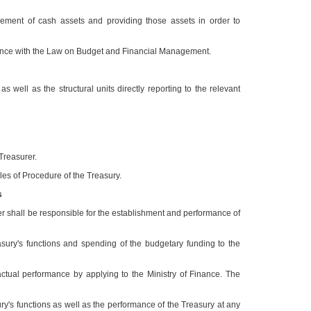
gement of cash assets and providing those assets in order to
ordance with the Law on Budget and Financial Management.
ell as the structural units directly reporting to the relevant
 Treasurer.
ules of Procedure of the Treasury.
s
er shall be responsible for the establishment and performance of
asury's functions and spending of the budgetary funding to the
ctual performance by applying to the Ministry of Finance. The
ury's functions as well as the performance of the Treasury at any