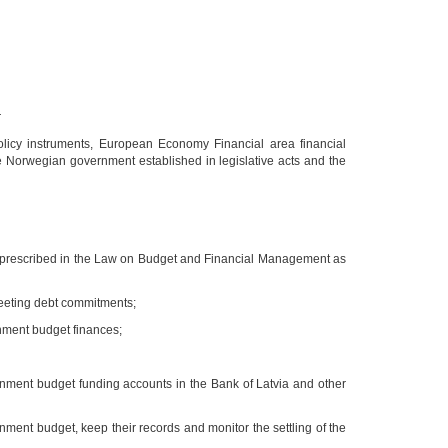
;
policy instruments, European Economy Financial area financial
the Norwegian government established in legislative acts and the
sks prescribed in the Law on Budget and Financial Management as
meeting debt commitments;
rnment budget finances;
nment budget funding accounts in the Bank of Latvia and other
ment budget, keep their records and monitor the settling of the