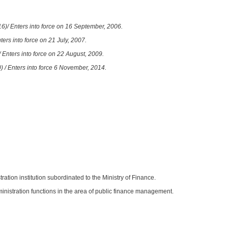
6)/ Enters into force on 16 September, 2006.
ters into force on 21 July, 2007.
 Enters into force on 22 August, 2009.
) / Enters into force 6 November, 2014.
tration institution subordinated to the Ministry of Finance.
ministration functions in the area of public finance management.