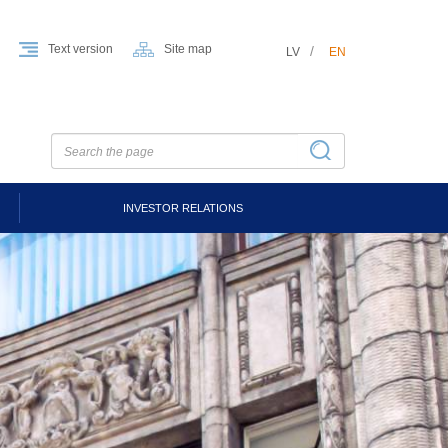
Text version
Site map
LV
EN
INVESTOR RELATIONS