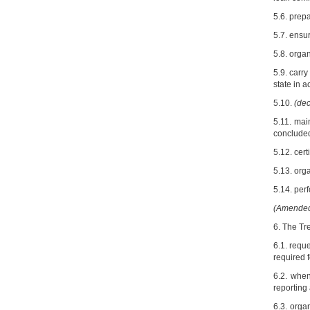
5.6. prep
5.7. ensur
5.8. orga
5.9. carr
state in a
5.10.
(dec
5.11. mai
concluded
5.12. cert
5.13. orga
5.14. perf
(Amended 
6. The Tre
6.1. reque
required f
6.2. when
reporting
6.3. orga