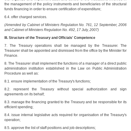
the management of the policy instruments and beneficiaries of the structural
funds financing in order to ensure certification of expenditure;
6.4. offer charged services.
(Amended by Cabinet of Ministers Regulation No. 761, 12 September, 2006
and Cabinet of Ministers Regulation No. 492, 17 July, 2007)
III. Structure of the Treasury and Officials' Competence
7. The Treasury operations shall be managed by the Treasurer. The
Treasurer shall be appointed and dismissed from the office by the Minister for
Finance.
8. The Treasurer shall implement the functions of a manager of a direct public
administration institution established in the Law on Public Administration
Procedure as well as:
8.1. ensure implementation of the Treasury's functions;
8.2. represent the Treasury without special authorization and sign
agreements on its behalf;
8.3. manage the financing granted to the Treasury and be responsible for its
efficient spending;
8.4. issue internal legislative acts required for organisation of the Treasury's
operation;
8.5. approve the list of staff positions and job descriptions;