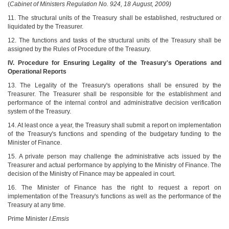
(
Cabinet of Ministers Regulation No. 924, 18 August, 2009)
11. The structural units of the Treasury shall be established, restructured or
liquidated by the Treasurer.
12. The functions and tasks of the structural units of the Treasury shall be
assigned by the Rules of Procedure of the Treasury.
IV. Procedure for Ensuring Legality of the Treasury's Operations and
Operational Reports
13. The Legality of the Treasury's operations shall be ensured by the
Treasurer. The Treasurer shall be responsible for the establishment and
performance of the internal control and administrative decision verification
system of the Treasury.
14. At least once a year, the Treasury shall submit a report on implementation
of the Treasury's functions and spending of the budgetary funding to the
Minister of Finance.
15. A private person may challenge the administrative acts issued by the
Treasurer and actual performance by applying to the Ministry of Finance. The
decision of the Ministry of Finance may be appealed in court.
16. The Minister of Finance has the right to request a report on
implementation of the Treasury's functions as well as the performance of the
Treasury at any time.
Prime Minister
I.Emsis