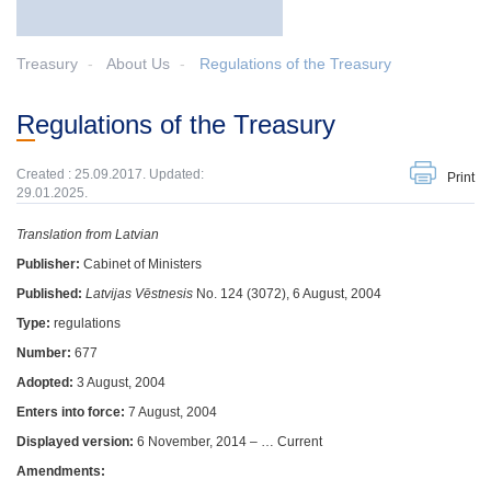
Treasury
About Us
Regulations of the Treasury
Regulations of the Treasury
Created : 25.09.2017. Updated:
Print
29.01.2025.
Translation from Latvian
Publisher:
Cabinet of Ministers
Published:
Latvijas Vēstnesis
No. 124 (3072), 6 August, 2004
Type:
regulations
Number:
677
Adopted:
3 August, 2004
Enters into force:
7 August, 2004
Displayed version:
6 November, 2014 – … Current
Amendments: