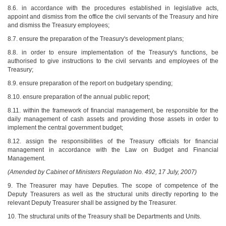
8.6. in accordance with the procedures established in legislative acts,
appoint and dismiss from the office the civil servants of the Treasury and hire
and dismiss the Treasury employees;
8.7. ensure the preparation of the Treasury's development plans;
8.8. in order to ensure implementation of the Treasury's functions, be
authorised to give instructions to the civil servants and employees of the
Treasury;
8.9. ensure preparation of the report on budgetary spending;
8.10. ensure preparation of the annual public report;
8.11. within the framework of financial management, be responsible for the
daily management of cash assets and providing those assets in order to
implement the central government budget;
8.12. assign the responsibilities of the Treasury officials for financial
management in accordance with the Law on Budget and Financial
Management.
(Amended by Cabinet of Ministers Regulation No. 492, 17 July, 2007)
9. The Treasurer may have Deputies. The scope of competence of the
Deputy Treasurers as well as the structural units directly reporting to the
relevant Deputy Treasurer shall be assigned by the Treasurer.
10. The structural units of the Treasury shall be Departments and Units.