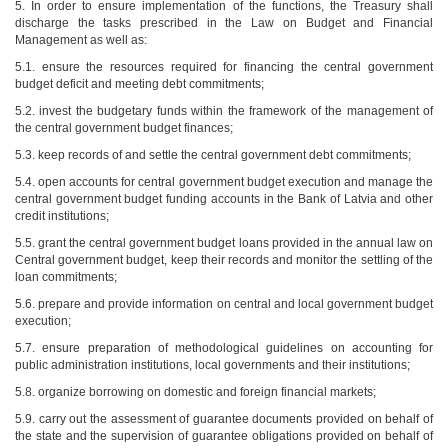
5. In order to ensure implementation of the functions, the Treasury shall
discharge the tasks prescribed in the Law on Budget and Financial
Management as well as:
5.1. ensure the resources required for financing the central government
budget deficit and meeting debt commitments;
5.2. invest the budgetary funds within the framework of the management of
the central government budget finances;
5.3. keep records of and settle the central government debt commitments;
5.4. open accounts for central government budget execution and manage the
central government budget funding accounts in the Bank of Latvia and other
credit institutions;
5.5. grant the central government budget loans provided in the annual law on
Central government budget, keep their records and monitor the settling of the
loan commitments;
5.6. prepare and provide information on central and local government budget
execution;
5.7. ensure preparation of methodological guidelines on accounting for
public administration institutions, local governments and their institutions;
5.8. organize borrowing on domestic and foreign financial markets;
5.9. carry out the assessment of guarantee documents provided on behalf of
the state and the supervision of guarantee obligations provided on behalf of