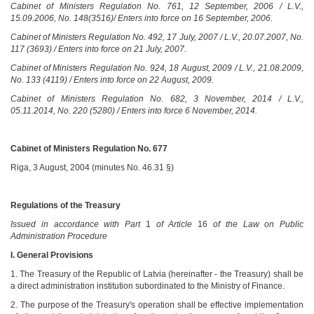
Cabinet of Ministers Regulation No. 761, 12 September, 2006 / L.V.,
15.09.2006, No. 148(3516)/ Enters into force on 16 September, 2006.
Cabinet of Ministers Regulation No. 492, 17 July, 2007 / L.V., 20.07.2007, No.
117 (3693) / Enters into force on 21 July, 2007.
Cabinet of Ministers Regulation No. 924, 18 August, 2009 / L.V., 21.08.2009,
No. 133 (4119) / Enters into force on 22 August, 2009.
Cabinet of Ministers Regulation No. 682, 3 November, 2014 / L.V.,
05.11.2014, No. 220 (5280) / Enters into force 6 November, 2014.
Cabinet of Ministers Regulation No. 677
Riga, 3 August, 2004 (minutes No. 46.31 §)
Regulations of the Treasury
Issued in accordance with Part
1
of Article
16
of the Law on Public
Administration Procedure
I. General Provisions
1. The Treasury of the Republic of Latvia (hereinafter - the Treasury) shall be
a direct administration institution subordinated to the Ministry of Finance.
2. The purpose of the Treasury's operation shall be effective implementation