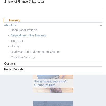
Minister of Finance
O.Spurdziņš
Treasury
About Us
Operational strategy
Regulations of the Treasury
Treasurer
History
Quality and Risk Management System
Certifying Authority
Contacts
Public Reports