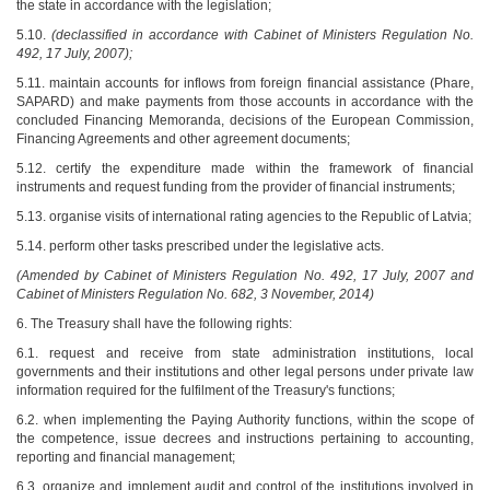
the state in accordance with the legislation;
5.10.
(declassified in accordance with Cabinet of Ministers Regulation No.
492, 17 July, 2007);
5.11. maintain accounts for inflows from foreign financial assistance (Phare,
SAPARD) and make payments from those accounts in accordance with the
concluded Financing Memoranda, decisions of the European Commission,
Financing Agreements and other agreement documents;
5.12. certify the expenditure made within the framework of financial
instruments and request funding from the provider of financial instruments;
5.13. organise visits of international rating agencies to the Republic of Latvia;
5.14. perform other tasks prescribed under the legislative acts.
(Amended by Cabinet of Ministers Regulation No. 492, 17 July, 2007 and
Cabinet of Ministers Regulation No. 682, 3 November, 2014)
6. The Treasury shall have the following rights:
6.1. request and receive from state administration institutions, local
governments and their institutions and other legal persons under private law
information required for the fulfilment of the Treasury's functions;
6.2. when implementing the Paying Authority functions, within the scope of
the competence, issue decrees and instructions pertaining to accounting,
reporting and financial management;
6.3. organize and implement audit and control of the institutions involved in