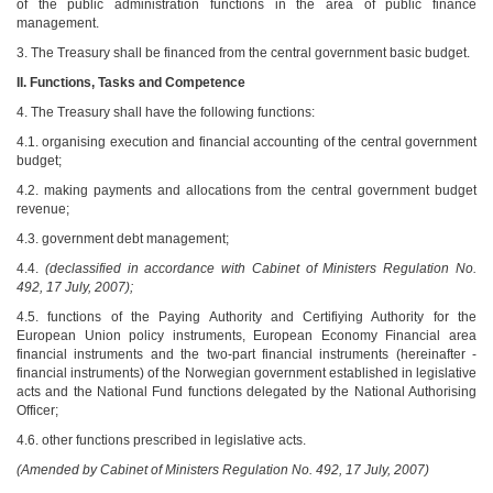
of the public administration functions in the area of public finance
management.
3. The Treasury shall be financed from the central government basic budget.
II.
Functions, Tasks and Competence
4. The Treasury shall have the following functions:
4.1. organising execution and financial accounting of the central government
budget;
4.2. making payments and allocations from the central government budget
revenue;
4.3. government debt management;
4.4.
(declassified in accordance with Cabinet of Ministers Regulation No.
492, 17 July, 2007);
4.5. functions of the Paying Authority and Certifiying Authority for the
European Union policy instruments, European Economy Financial area
financial instruments and the two-part financial instruments (hereinafter -
financial instruments) of the Norwegian government established in legislative
acts and the National Fund functions delegated by the National Authorising
Officer;
4.6. other functions prescribed in legislative acts.
(Amended by Cabinet of Ministers Regulation No. 492, 17 July, 2007)