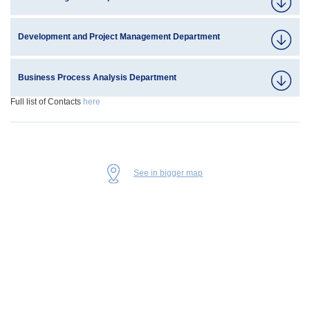
Development and Project Management Department
Business Process Analysis Department
Full list of Contacts
here
See in bigger map