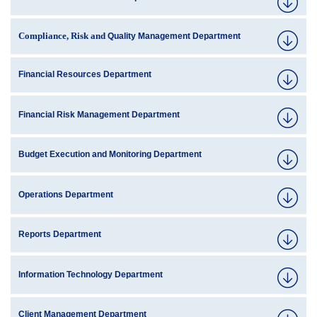
Compliance, Risk and
Quality Management Department
Financial Resources Department
Financial Risk Management Department
Budget Execution and Monitoring Department
Operations Department
Reports Department
Information Technology Department
Client Management Department