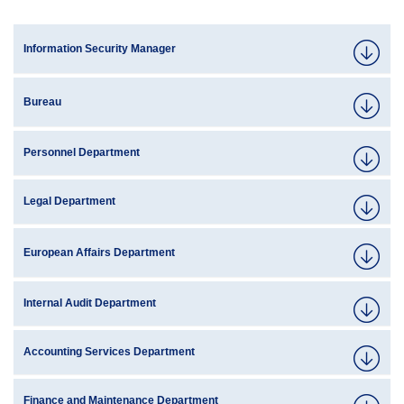
Information Security Manager
Bureau
Personnel Department
Legal Department
European Affairs Department
Internal Audit Department
Accounting Services Department
Finance and Maintenance Department