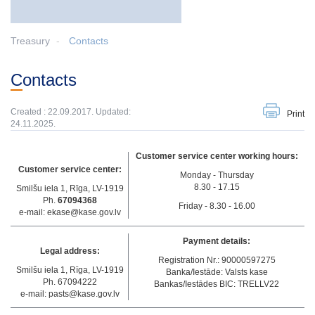
Treasury
Contacts
Contacts
Created : 22.09.2017. Updated:
Print
24.11.2025.
Customer service center working hours:
Customer service center:
Monday - Thursday
8.30 - 17.15
Smilšu iela 1, Rīga, LV-1919
Ph.
67094368
Friday - 8.30 - 16.00
e-mail: ekase@kase.gov.lv
Payment details:
Legal address:
Registration Nr.: 90000597275
Smilšu iela 1, Rīga, LV-1919
Banka/Iestāde: Valsts kase
Ph. 67094222
Bankas/Iestādes BIC: TRELLV22
e-mail: pasts@kase.gov.lv