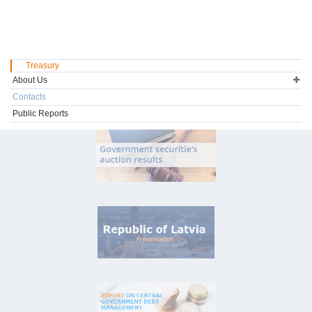
Treasury
About Us
Contacts
Public Reports