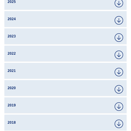
2025
2024
2023
2022
2021
2020
2019
2018