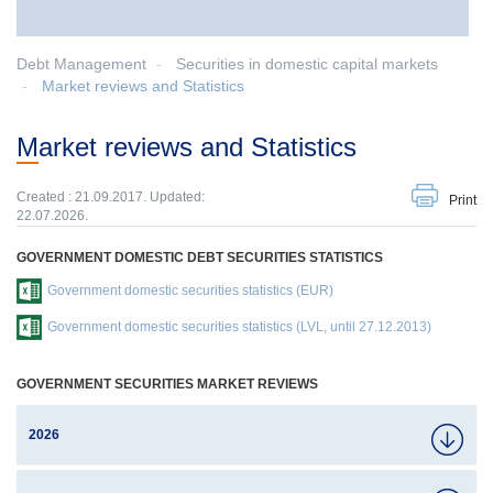
Debt Management
Securities in domestic capital markets
Market reviews and Statistics
Market reviews and Statistics
Created : 21.09.2017. Updated:
Print
22.07.2026.
GOVERNMENT DOMESTIC DEBT SECURITIES STATISTICS
Government domestic securities statistics (EUR)
Government domestic securities statistics (LVL, until 27.12.2013)
GOVERNMENT SECURITIES MARKET REVIEWS
2026