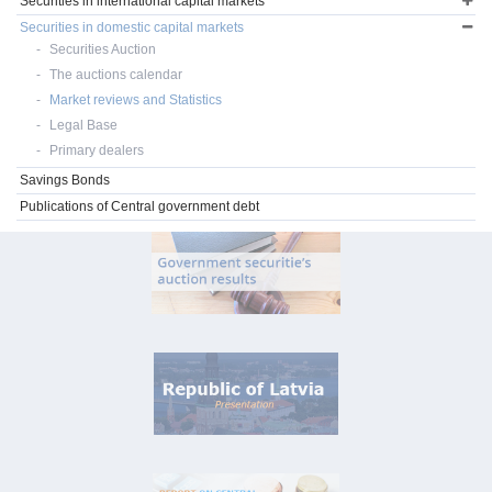
Securities in international capital markets
Securities in domestic capital markets
Securities Auction
The auctions calendar
Market reviews and Statistics
Legal Base
Primary dealers
Savings Bonds
Publications of Central government debt