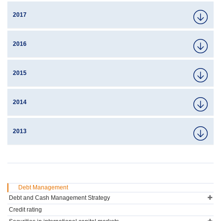
2017
2016
2015
2014
2013
Debt Management
Debt and Cash Management Strategy
Credit rating