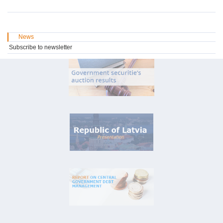
News
Subscribe to newsletter