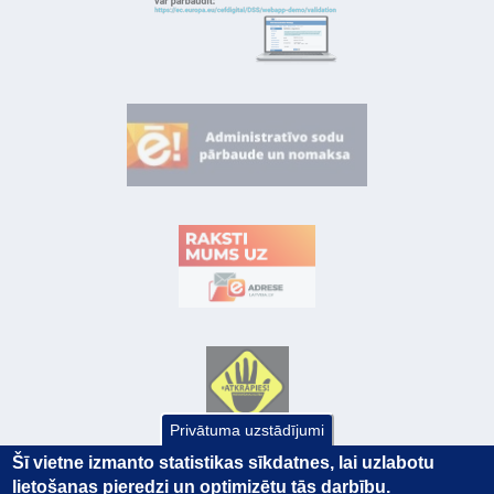
Privātuma uzstādījumi
Šī vietne izmanto statistikas sīkdatnes, lai uzlabotu
lietošanas pieredzi un optimizētu tās darbību.