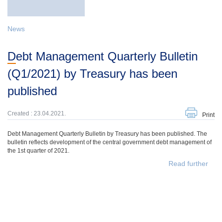
News
Debt Management Quarterly Bulletin
(Q1/2021) by Treasury has been
published
Created : 23.04.2021.
Print
Debt Management Quarterly Bulletin by Treasury has been published. The
bulletin reflects development of the central government debt management of
the 1st quarter of 2021.
Read further