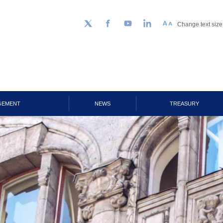
Change text size
Follow us on Twitter
Facebook
YouTube
LinkedIn
GEMENT
NEWS
TREASURY