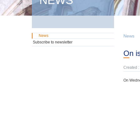
NEWS
News
News
Subscribe to newsletter
On 
Created :
On Wednes