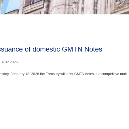
issuance of domestic GMTN Notes
 16.02.2026.
day, February 18, 2026 the Treasury will offer GMTN notes in a competitive multi-p