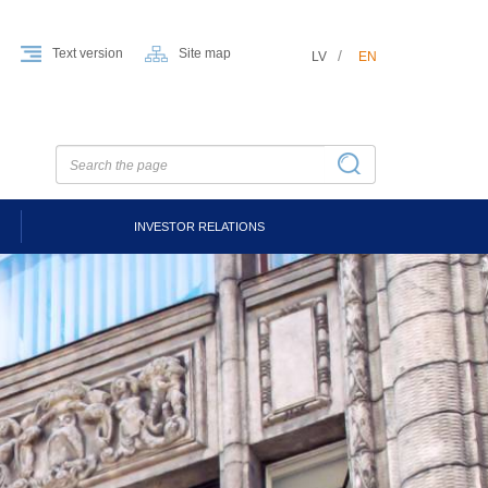
Text version
Site map
LV
EN
INVESTOR RELATIONS