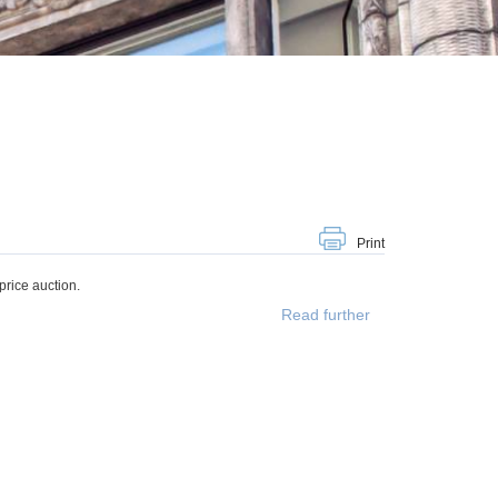
Print
rice auction.
Read further