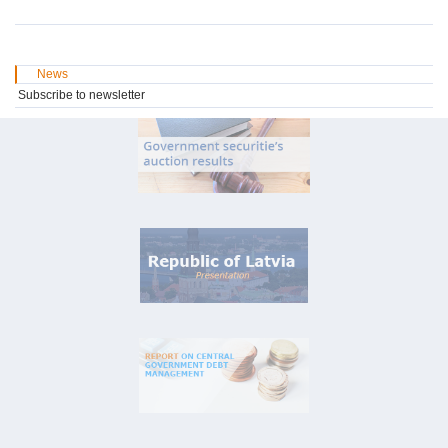
News
Subscribe to newsletter