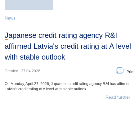
News
Japanese credit rating agency R&I
affirmed Latvia's credit rating at A level
with stable outlook
Created : 27.04.2026.
Print
On Monday, April 27, 2026, Japanese credit rating agency R&I has affirmed
Latvia's credit rating at A level with stable outlook.
Read further