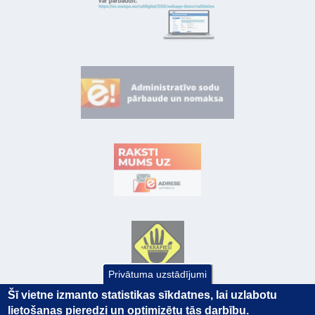
Privātuma uzstādījumi
Šī vietne izmanto statistikas sīkdatnes, lai uzlabotu
lietošanas pieredzi un optimizētu tās darbību.