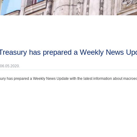
 Treasury has prepared a Weekly News Upda
 06.05.2020.
ury has prepared a Weekly News Update with the latest information about macroecono