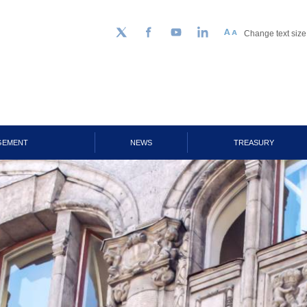
Change text size
Follow us on Twitter
Facebook
YouTube
LinkedIn
GEMENT
NEWS
TREASURY