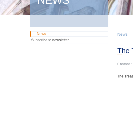
NEWS
News
News
Subscribe to newsletter
The
Created :
The Treas