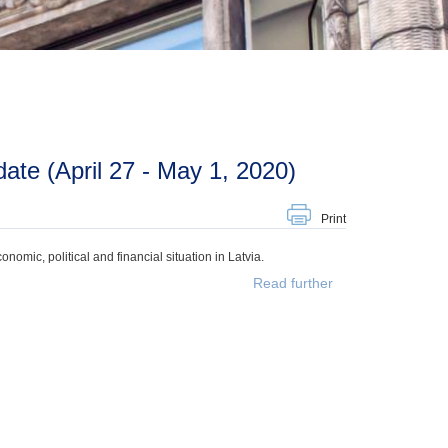
te (April 27 - May 1, 2020)
Print
mic, political and financial situation in Latvia.
Read further