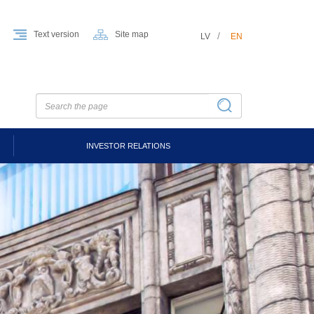
Text version
Site map
LV
EN
INVESTOR RELATIONS