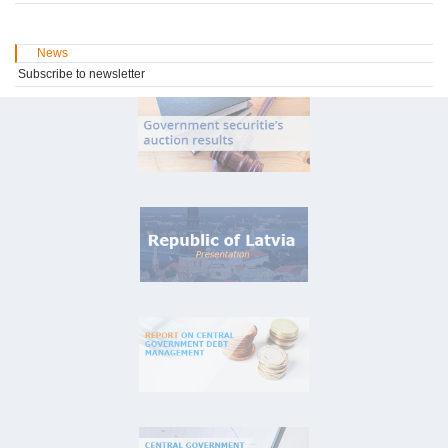
News
Subscribe to newsletter