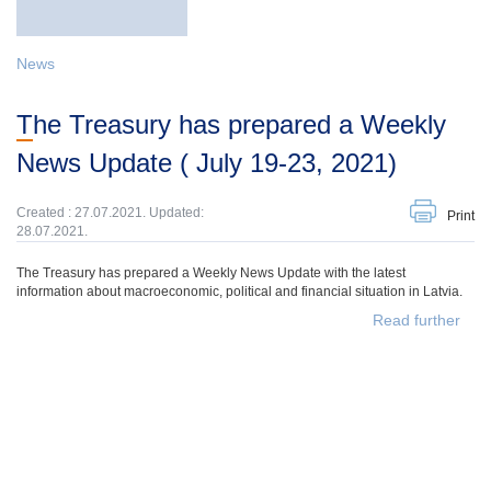
News
The Treasury has prepared a Weekly
News Update ( July 19-23, 2021)
Created : 27.07.2021. Updated:
Print
28.07.2021.
The Treasury has prepared a Weekly News Update with the latest
information about macroeconomic, political and financial situation in Latvia.
Read further