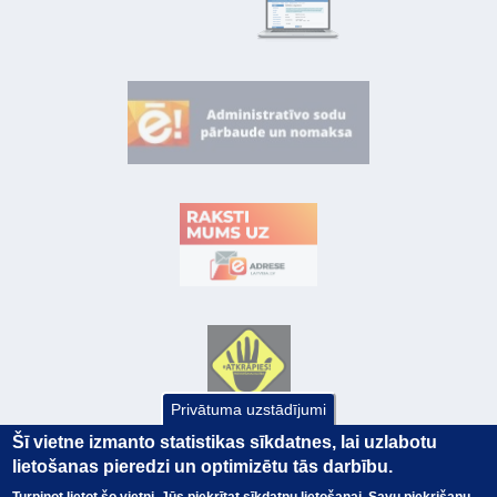
Privātuma uzstādījumi
Šī vietne izmanto statistikas sīkdatnes, lai uzlabotu
lietošanas pieredzi un optimizētu tās darbību.