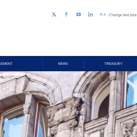
Change text size
Follow us on Twitter
Facebook
YouTube
LinkedIn
GEMENT
NEWS
TREASURY