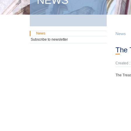
NEWS
News
News
Subscribe to newsletter
The
Created :
The Treas