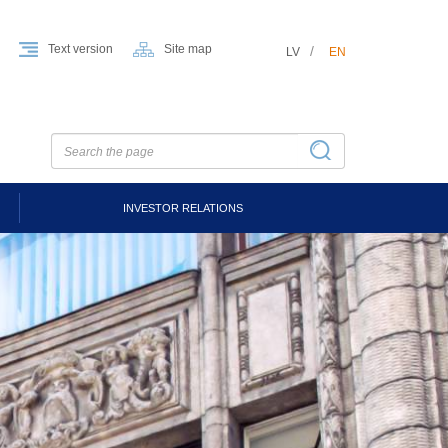
Text version
Site map
LV
EN
INVESTOR RELATIONS