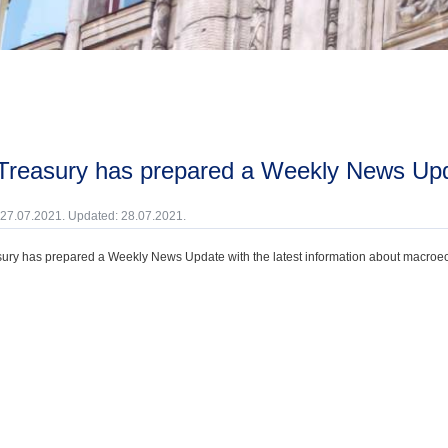
 Treasury has prepared a Weekly News Upd
 27.07.2021. Updated: 28.07.2021.
ury has prepared a Weekly News Update with the latest information about macroecono