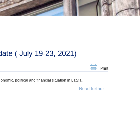
ate ( July 19-23, 2021)
Print
mic, political and financial situation in Latvia.
Read further