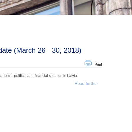
ate (March 26 - 30, 2018)
Print
mic, political and financial situation in Latvia.
Read further