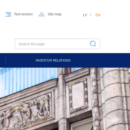
Text version
Site map
LV
EN
INVESTOR RELATIONS