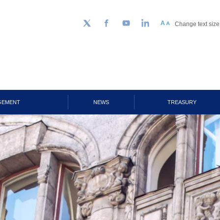
Change text size
Follow us on Twitter
Facebook
YouTube
LinkedIn
GEMENT
NEWS
TREASURY