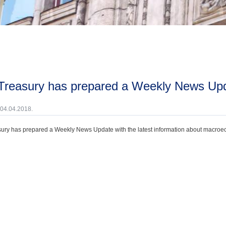
 Treasury has prepared a Weekly News Upd
 04.04.2018.
ury has prepared a Weekly News Update with the latest information about macroecono