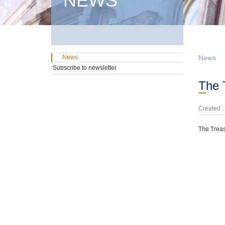
NEWS
News
News
Subscribe to newsletter
The
Created :
The Treas