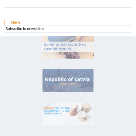
News
Subscribe to newsletter