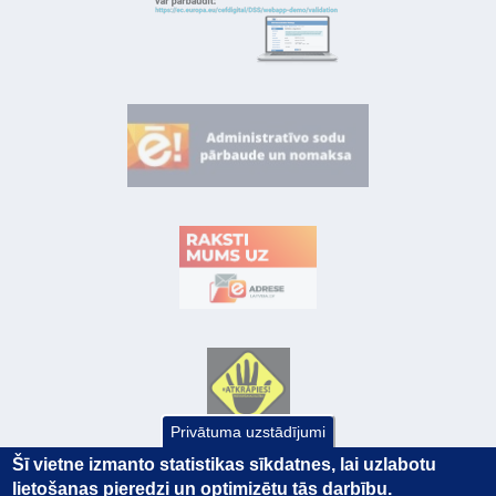
Privātuma uzstādījumi
Šī vietne izmanto statistikas sīkdatnes, lai uzlabotu
lietošanas pieredzi un optimizētu tās darbību.