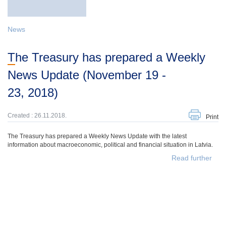
News
The Treasury has prepared a Weekly
News Update (November 19 -
23, 2018)
Created : 26.11.2018.
Print
The Treasury has prepared a Weekly News Update with the latest
information about macroeconomic, political and financial situation in Latvia.
Read further