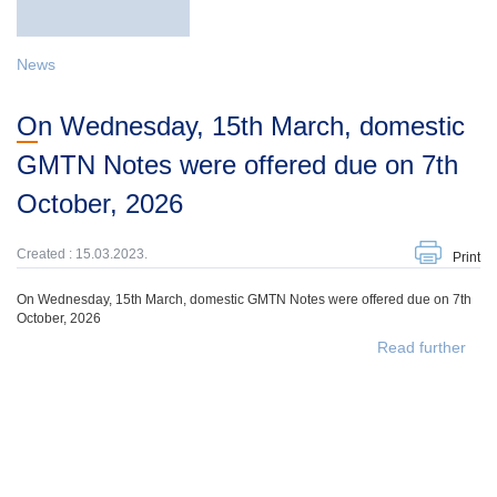
News
On Wednesday, 15th March, domestic
GMTN Notes were offered due on 7th
October, 2026
Created : 15.03.2023.
Print
On Wednesday, 15th March, domestic GMTN Notes were offered due on 7th
October, 2026
Read further