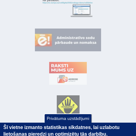
Privātuma uzstādījumi
Šī vietne izmanto statistikas sīkdatnes, lai uzlabotu
lietošanas pieredzi un optimizētu tās darbību.