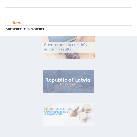
News
Subscribe to newsletter