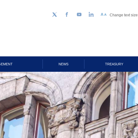
Change text size
Follow us on Twitter
Facebook
YouTube
LinkedIn
GEMENT
NEWS
TREASURY