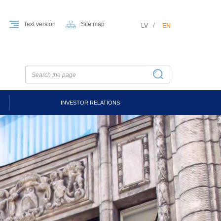
Text version
Site map
LV
EN
INVESTOR RELATIONS