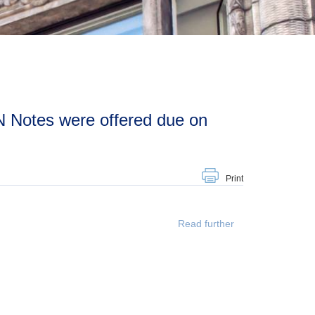
Print
Read further