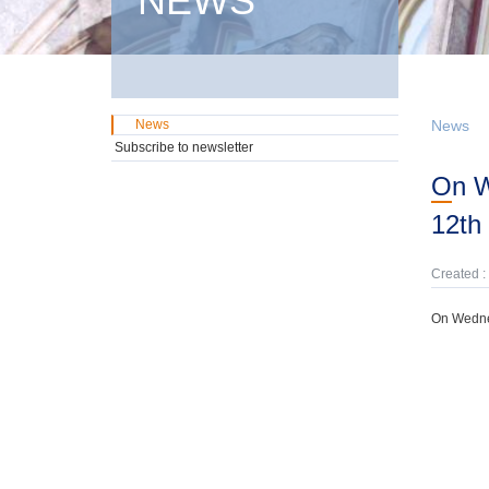
NEWS
News
News
Subscribe to newsletter
On Wednesday, 18th February, domestic GMTN Notes were offered due on
12th 
Created :
On Wednes