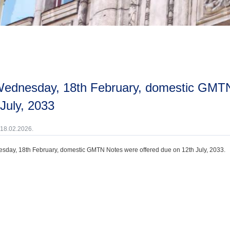
July, 2033
 18.02.2026.
day, 18th February, domestic GMTN Notes were offered due on 12th July, 2033.