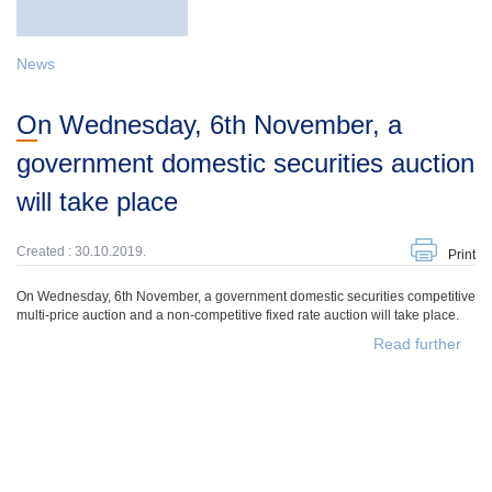
News
On Wednesday, 6th November, a
government domestic securities auction
will take place
Created : 30.10.2019.
Print
On Wednesday, 6th November, a government domestic securities competitive
multi-price auction and a non-competitive fixed rate auction will take place.
Read further