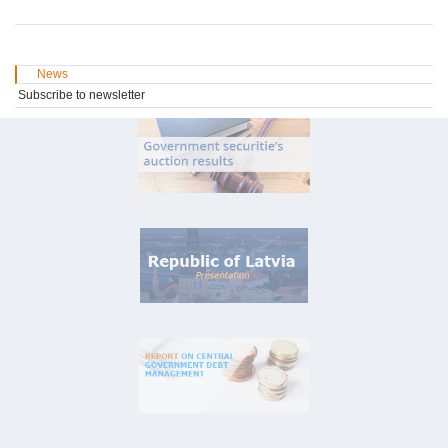
News
Subscribe to newsletter