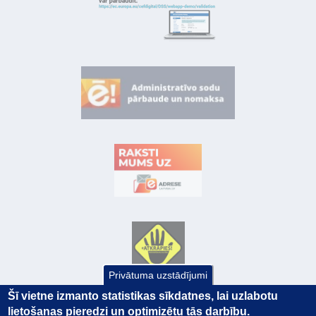
Privātuma uzstādījumi
Šī vietne izmanto statistikas sīkdatnes, lai uzlabotu
lietošanas pieredzi un optimizētu tās darbību.