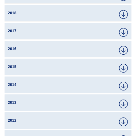
2018
2017
2016
2015
2014
2013
2012