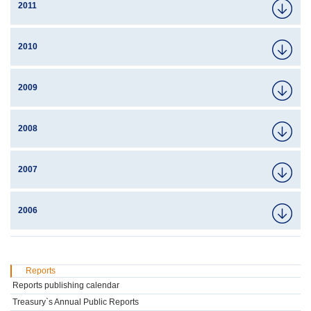
2011
2010
2009
2008
2007
2006
Reports
Reports publishing calendar
Treasury`s Annual Public Reports