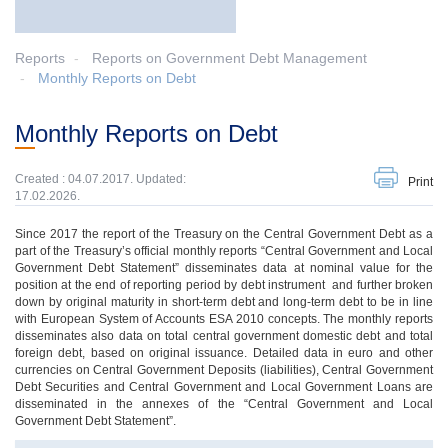
Reports
Reports on Government Debt Management
Monthly Reports on Debt
Monthly Reports on Debt
Created : 04.07.2017. Updated:
Print
17.02.2026.
Since 2017 the report of the Treasury on the Central Government Debt as a
part of the Treasury’s official monthly reports “Central Government and Local
Government Debt Statement” disseminates data at nominal value for the
position at the end of reporting period by debt instrument and further broken
down by original maturity in short-term debt and long-term debt to be in line
with European System of Accounts ESA 2010 concepts. The monthly reports
disseminates also data on total central government domestic debt and total
foreign debt, based on original issuance. Detailed data in euro and other
currencies on Central Government Deposits (liabilities), Central Government
Debt Securities and Central Government and Local Government Loans are
disseminated in the annexes of the “Central Government and Local
Government Debt Statement”.