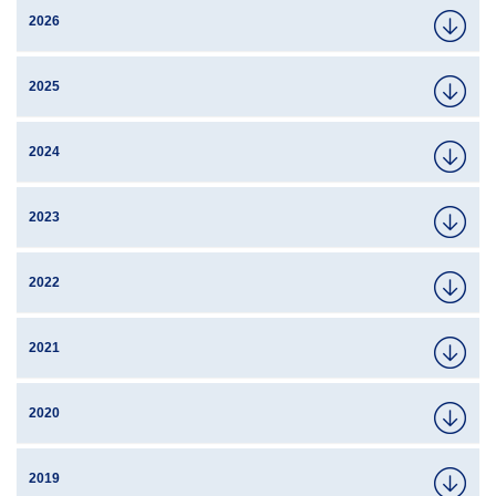
2026
2025
2024
2023
2022
2021
2020
2019