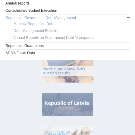
Annual reports
Consolidated Budget Execution
Reports on Government Debt Management
Monthly Reports on Debt
Debt Management Bulletin
Annual Reports on Government Debt Management
Reports on Guarantees
SDDS Fiscal Data