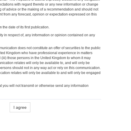
pectations with regard thereto or any new information or change
ng of advice or the making of a recommendation and should not
ent from any forecast, opinion or expectation expressed on this
he date of its first publication.
ity in respect of, any information or opinion contained on any
ication does not constitute an offer of securities to the public
United Kingdom who have professional experience in matters
nd (iii) those persons in the United Kingdom to whom it may
cation relates will only be available to, and will only be
ersons should not in any way act or rely on this communication.
cation relates will only be available to and will only be engaged
t you will not transmit or otherwise send any information
I agree