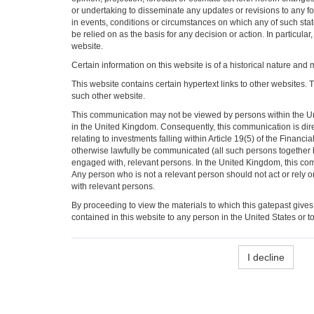
or undertaking to disseminate any updates or revisions to any f
in events, conditions or circumstances on which any of such st
be relied on as the basis for any decision or action. In particul
website.
Certain information on this website is of a historical nature and 
This website contains certain hypertext links to other websites. 
such other website.
This communication may not be viewed by persons within the Unit
in the United Kingdom. Consequently, this communication is dir
relating to investments falling within Article 19(5) of the Fina
otherwise lawfully be communicated (all such persons together bei
engaged with, relevant persons. In the United Kingdom, this com
Any person who is not a relevant person should not act or rely on
with relevant persons.
By proceeding to view the materials to which this gatepast gives
contained in this website to any person in the United States or to
I decline