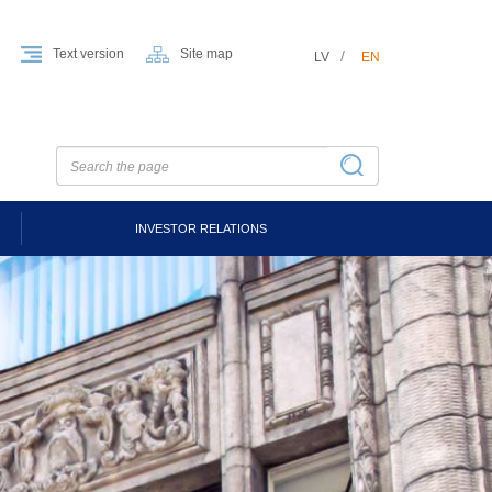
Text version
Site map
LV
EN
INVESTOR RELATIONS