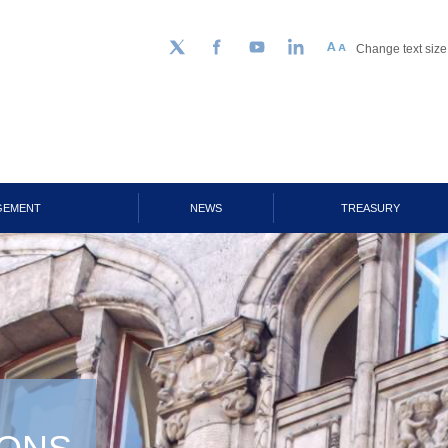
Change text size
Follow us on Twitter
Facebook
YouTube
LinkedIn
GEMENT
NEWS
TREASURY