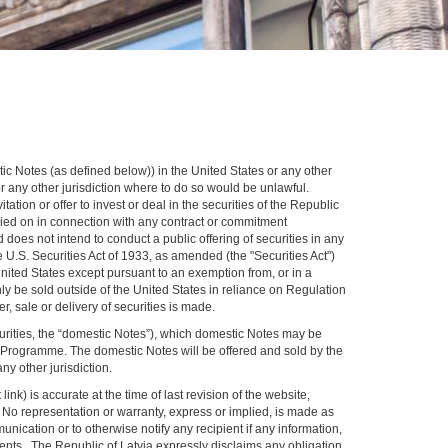
stic Notes (as defined below)) in the United States or any other
 or any other jurisdiction where to do so would be unlawful.
ation or offer to invest or deal in the securities of the Republic
 relied on in connection with any contract or commitment
 does not intend to conduct a public offering of securities in any
he U.S. Securities Act of 1933, as amended (the "Securities Act")
 United States except pursuant to an exemption from, or in a
nly be sold outside of the United States in reliance on Regulation
, sale or delivery of securities is made.
urities, the “domestic Notes”), which domestic Notes may be
te Programme. The domestic Notes will be offered and sold by the
ny other jurisdiction.
k) is accurate at the time of last revision of the website,
n. No representation or warranty, express or implied, is made as
ication or to otherwise notify any recipient if any information,
vents. The Republic of Latvia expressly disclaims any obligation