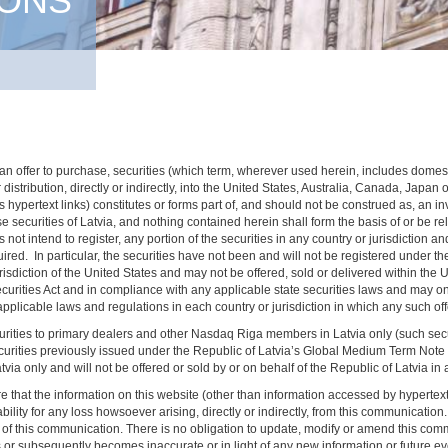
IONS
 of an offer to purchase, securities (which term, wherever used herein, includes dome
 distribution, directly or indirectly, into the United States, Australia, Canada, Japan
hypertext links) constitutes or forms part of, and should not be construed as, an invit
chase securities of Latvia, and nothing contained herein shall form the basis of or be
t intend to register, any portion of the securities in any country or jurisdiction and
quired. In particular, the securities have not been and will not be registered under t
jurisdiction of the United States and may not be offered, sold or delivered within the
Securities Act and in compliance with any applicable state securities laws and may o
pplicable laws and regulations in each country or jurisdiction in which any such offer
curities to primary dealers and other Nasdaq Riga members in Latvia only (such sec
 securities previously issued under the Republic of Latvia’s Global Medium Term No
 only and will not be offered or sold by or on behalf of the Republic of Latvia in a
that the information on this website (other than information accessed by hypertext lin
bility for any loss howsoever arising, directly or indirectly, from this communicatio
f this communication. There is no obligation to update, modify or amend this commun
es or subsequently becomes inaccurate or in light of any new information or future e