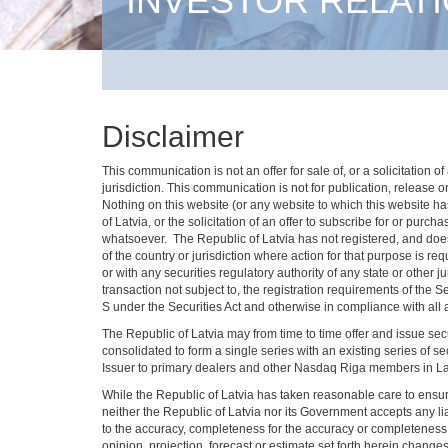
INVESTOR RELAT
Disclaimer
This communication is not an offer for sale of, or a solicitation
jurisdiction. This communication is not for publication, release or
Nothing on this website (or any website to which this website has 
of Latvia, or the solicitation of an offer to subscribe for or pur
whatsoever. The Republic of Latvia has not registered, and does no
of the country or jurisdiction where action for that purpose is re
or with any securities regulatory authority of any state or other 
transaction not subject to, the registration requirements of the 
S under the Securities Act and otherwise in compliance with all a
The Republic of Latvia may from time to time offer and issue se
consolidated to form a single series with an existing series of
Issuer to primary dealers and other Nasdaq Riga members in Latvia
While the Republic of Latvia has taken reasonable care to ensure 
neither the Republic of Latvia nor its Government accepts any lia
to the accuracy, completeness for the accuracy or completeness o
opinion, projection, forecast or estimate set forth herein chang