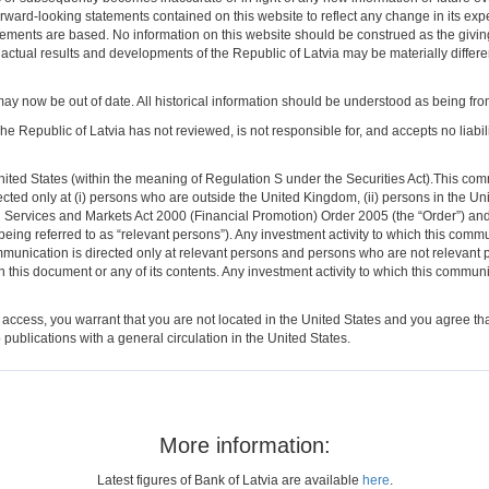
orward-looking statements contained on this website to reflect any change in its ex
atements are based. No information on this website should be construed as the givi
ar, actual results and developments of the Republic of Latvia may be materially differ
may now be out of date. All historical information should be understood as being from t
The Republic of Latvia has not reviewed, is not responsible for, and accepts no liabil
ed States (within the meaning of Regulation S under the Securities Act).This commun
ected only at (i) persons who are outside the United Kingdom, (ii) persons in the 
ncial Services and Markets Act 2000 (Financial Promotion) Order 2005 (the “Order”) a
ng referred to as “relevant persons”). Any investment activity to which this communi
munication is directed only at relevant persons and persons who are not relevant p
 this document or any of its contents. Any investment activity to which this communi
 access, you warrant that you are not located in the United States and you agree tha
 publications with a general circulation in the United States.
More information:
Latest figures of Bank of Latvia are available
here
.