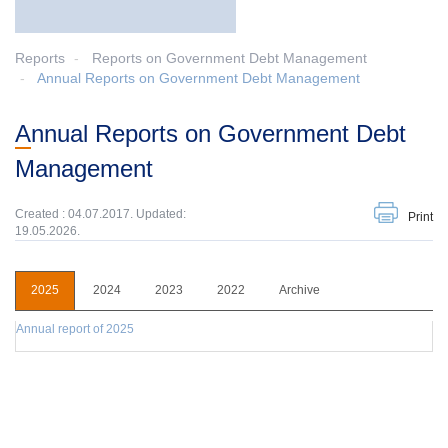
Reports
Reports on Government Debt Management
Annual Reports on Government Debt Management
Annual Reports on Government Debt
Management
Created : 04.07.2017. Updated:
Print
19.05.2026.
2025
2024
2023
2022
Archive
Annual report of 2025