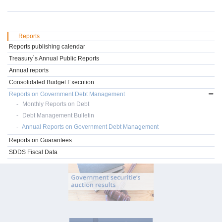
Reports
Reports publishing calendar
Treasury`s Annual Public Reports
Annual reports
Consolidated Budget Execution
Reports on Government Debt Management
Monthly Reports on Debt
Debt Management Bulletin
Annual Reports on Government Debt Management
Reports on Guarantees
SDDS Fiscal Data