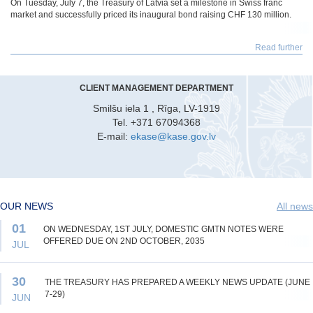
On Tuesday, July 7, the Treasury of Latvia set a milestone in Swiss franc
market and successfully priced its inaugural bond raising CHF 130 million.
Read further
CLIENT MANAGEMENT DEPARTMENT
Smilšu iela 1 , Rīga, LV-1919
Tel. +371 67094368
E-mail:
ekase@kase.gov.lv
OUR NEWS
All news
01
ON WEDNESDAY, 1ST JULY, DOMESTIC GMTN NOTES WERE
OFFERED DUE ON 2ND OCTOBER, 2035
JUL
30
THE TREASURY HAS PREPARED A WEEKLY NEWS UPDATE (JUNE
7-29)
JUN