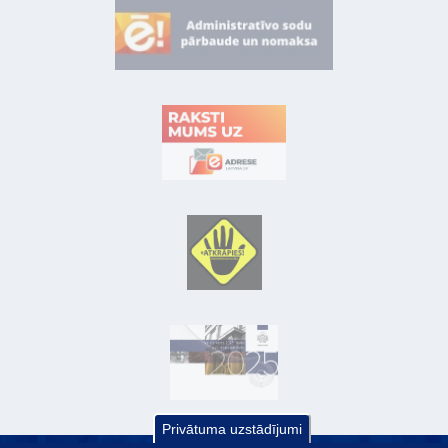
Privātuma uzstādījumi