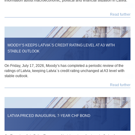
information about macroeconomic, political and financial situation in Latvia.
Read further
MOODY’S KEEPS LATVIA`S CREDIT RATING LEVEL AT A3 WITH
STABLE OUTLOOK
On Friday, July 17, 2026, Moody’s has completed a periodic review of the
ratings of Latvia, keeping Latvia`s credit rating unchanged at A3 level with
stable outlook.
Read further
LATVIA PRICED INAUGURAL 7-YEAR CHF BOND