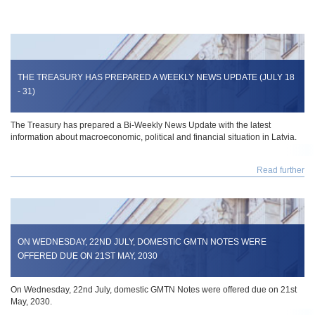
THE TREASURY HAS PREPARED A WEEKLY NEWS UPDATE (JULY 18
- 31)
The Treasury has prepared a Bi-Weekly News Update with the latest
information about macroeconomic, political and financial situation in Latvia.
Read further
ON WEDNESDAY, 22ND JULY, DOMESTIC GMTN NOTES WERE
OFFERED DUE ON 21ST MAY, 2030
On Wednesday, 22nd July, domestic GMTN Notes were offered due on 21st
May, 2030.