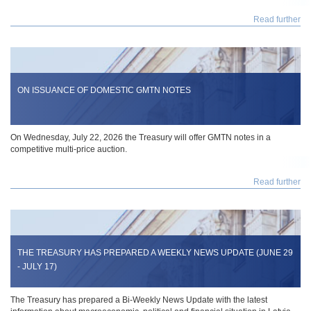
Read further
ON ISSUANCE OF DOMESTIC GMTN NOTES
On Wednesday, July 22, 2026 the Treasury will offer GMTN notes in a
competitive multi-price auction.
Read further
THE TREASURY HAS PREPARED A WEEKLY NEWS UPDATE (JUNE 29
- JULY 17)
The Treasury has prepared a Bi-Weekly News Update with the latest