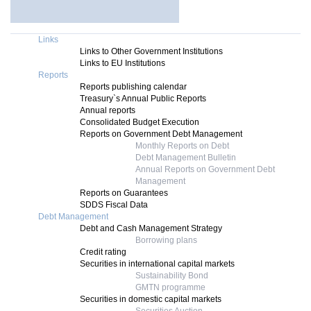
Links
Links to Other Government Institutions
Links to EU Institutions
Reports
Reports publishing calendar
Treasury`s Annual Public Reports
Annual reports
Consolidated Budget Execution
Reports on Government Debt Management
Monthly Reports on Debt
Debt Management Bulletin
Annual Reports on Government Debt
Management
Reports on Guarantees
SDDS Fiscal Data
Debt Management
Debt and Cash Management Strategy
Borrowing plans
Credit rating
Securities in international capital markets
Sustainability Bond
GMTN programme
Securities in domestic capital markets