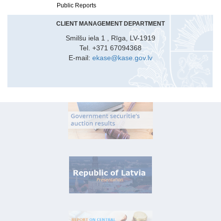
Public Reports
CLIENT MANAGEMENT DEPARTMENT
Smilšu iela 1 , Rīga, LV-1919
Tel. +371 67094368
E-mail:
ekase@kase.gov.lv