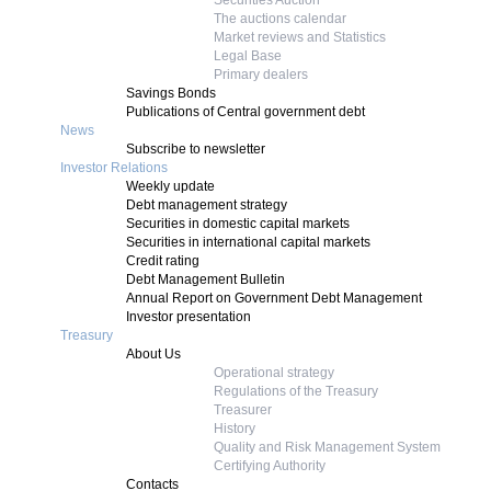
Securities Auction
The auctions calendar
Market reviews and Statistics
Legal Base
Primary dealers
Savings Bonds
Publications of Central government debt
News
Subscribe to newsletter
Investor Relations
Weekly update
Debt management strategy
Securities in domestic capital markets
Securities in international capital markets
Credit rating
Debt Management Bulletin
Annual Report on Government Debt Management
Investor presentation
Treasury
About Us
Operational strategy
Regulations of the Treasury
Treasurer
History
Quality and Risk Management System
Certifying Authority
Contacts