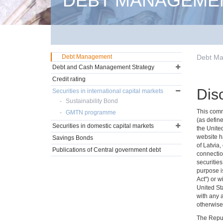
DEBT MANAGEME
Debt Management
Debt M
Debt and Cash Management Strategy
Credit rating
Dis
Securities in international capital markets
Sustainability Bond
This commu
GMTN programme
(as define
Securities in domestic capital markets
the Unite
website ha
Savings Bonds
of Latvia,
Publications of Central government debt
connectio
securities
purpose is
Act") or w
United Sta
with any 
otherwise 
The Repub