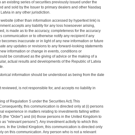
an existing series of securities previously issued under the
d and sold by the Issuer to primary dealers and other Nasdaq
atvia in any other jurisdiction.
 website (other than information accessed by hypertext link) is
ernment accepts any liability for any loss howsoever arising,
lied, is made as to the accuracy, completeness for the accuracy
 communication or to otherwise notify any recipient if any
y becomes inaccurate or in light of any new information or future
nate any updates or revisions to any forward-looking statements
 new information or change in events, conditions or
uld be construed as the giving of advice or the making of a
ular, actual results and developments of the Republic of Latvia
te.
historical information should be understood as being from the date
reviewed, is not responsible for, and accepts no liability in
g of Regulation S under the Securities Act).This
 Consequently, this communication is directed only at (i) persons
 experience in matters relating to investments falling within
 (the “Order”) and (iii) those persons in the United Kingdom to
s “relevant persons”). Any investment activity to which this
ons. In the United Kingdom, this communication is directed only
ely on this communication. Any person who is not a relevant