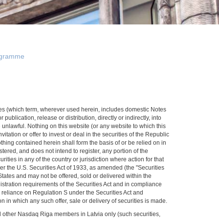
gramme
rities (which term, wherever used herein, includes domestic Notes
publication, release or distribution, directly or indirectly, into
 unlawful. Nothing on this website (or any website to which this
itation or offer to invest or deal in the securities of the Republic
nothing contained herein shall form the basis of or be relied on in
ered, and does not intend to register, any portion of the
rities in any of the country or jurisdiction where action for that
der the U.S. Securities Act of 1933, as amended (the "Securities
d States and may not be offered, sold or delivered within the
gistration requirements of the Securities Act and in compliance
n reliance on Regulation S under the Securities Act and
n in which any such offer, sale or delivery of securities is made.
nd other Nasdaq Riga members in Latvia only (such securities,