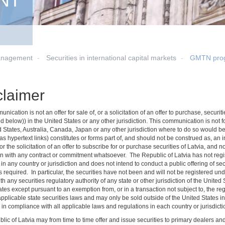
NT
anagement
Securities in international capital markets
GMTN pro
claimer
nication is not an offer for sale of, or a solicitation of an offer to purchase, secu
d below)) in the United States or any other jurisdiction. This communication is not for 
d States, Australia, Canada, Japan or any other jurisdiction where to do so would be
s hypertext links) constitutes or forms part of, and should not be construed as, an inv
 or the solicitation of an offer to subscribe for or purchase securities of Latvia, and 
n with any contract or commitment whatsoever. The Republic of Latvia has not regist
 in any country or jurisdiction and does not intend to conduct a public offering of secu
 required. In particular, the securities have not been and will not be registered un
ith any securities regulatory authority of any state or other jurisdiction of the Unite
tes except pursuant to an exemption from, or in a transaction not subject to, the re
applicable state securities laws and may only be sold outside of the United States i
in compliance with all applicable laws and regulations in each country or jurisdictio
lic of Latvia may from time to time offer and issue securities to primary dealers a