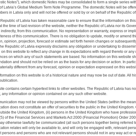
stic Notes”), which domestic Notes may be consolidated to form a single series with 
of Latvia’s Global Medium Term Note Programme. The domestic Notes will be offere
rs in Latvia only and will not be offered or sold by or on behalf of the Republic of L
Republic of Latvia has taken reasonable care to ensure that the information on this
t the time of last revision of the website, neither the Republic of Latvia nor its Gov
r indirectly, from this communication. No representation or warranty, express or imp
teness of this communication. There is no obligation to update, modify or amend this
n, opinion, projection, forecast or estimate set forth herein changes or subsequentl
he Republic of Latvia expressly disclaims any obligation or undertaking to dissemi
on this website to reflect any change in its expectations with regard thereto or any
nces on which any of such statements are based. No information on this website sho
ation and should not be relied on as the basis for any decision or action. In partic
erially different from any forecast, opinion or expectation expressed on this websi
formation on this website is of a historical nature and may now be out of date. All 
t publication.
te contains certain hypertext links to other websites. The Republic of Latvia has not 
f, any information or opinion contained on any such other website.
unication may not be viewed by persons within the United States (within the meanin
ion does not constitute an offer of securities to the public in the United Kingdom.
utside the United Kingdom, (ii) persons in the United Kingdom who have professional
9(5) of the Financial Services and Markets Act 2000 (Financial Promotion) Order 2005
ay otherwise lawfully be communicated (all such persons together being referred to a
tion relates will only be available to, and will only be engaged with, relevant pers
nt persons and persons who are not relevant persons should not in any way act or r