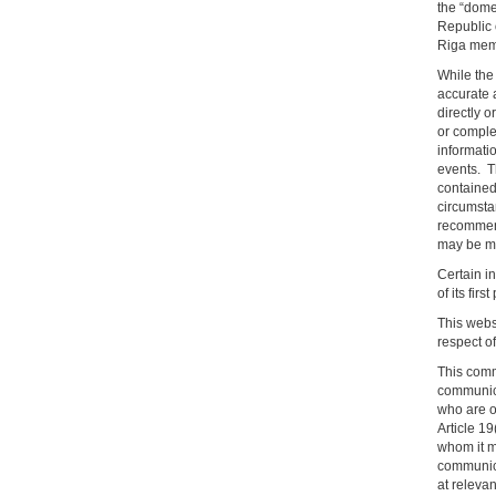
the “dome
Republic 
Riga membe
While the 
accurate a
directly o
or comple
informatio
events. T
contained 
circumsta
recommend
may be mat
Certain in
of its firs
This websi
respect o
This comm
communicat
who are o
Article 1
whom it m
communica
at releva