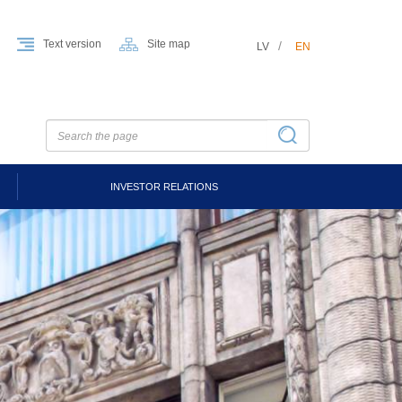
Text version
Site map
LV
EN
INVESTOR RELATIONS