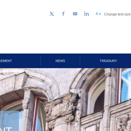
Change text size
Follow us on Twitter
Facebook
YouTube
LinkedIn
GEMENT
NEWS
TREASURY