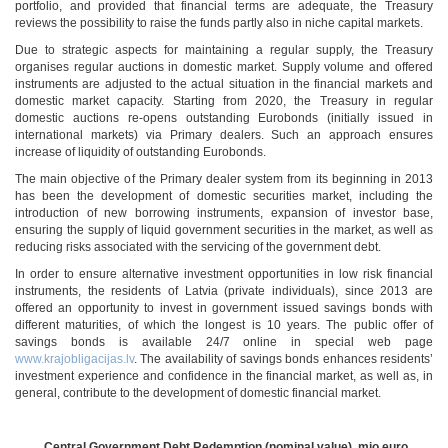
portfolio, and provided that financial terms are adequate, the Treasury
reviews the possibility to raise the funds partly also in niche capital markets.
Due to strategic aspects for maintaining a regular supply, the Treasury
organises regular auctions in domestic market. Supply volume and offered
instruments are adjusted to the actual situation in the financial markets and
domestic market capacity. Starting from 2020, the Treasury in regular
domestic auctions re-opens outstanding Eurobonds (initially issued in
international markets) via Primary dealers. Such an approach ensures
increase of liquidity of outstanding Eurobonds.
The main objective of the Primary dealer system from its beginning in 2013
has been the development of domestic securities market, including the
introduction of new borrowing instruments, expansion of investor base,
ensuring the supply of liquid government securities in the market, as well as
reducing risks associated with the servicing of the government debt.
In order to ensure alternative investment opportunities in low risk financial
instruments, the residents of Latvia (private individuals), since 2013 are
offered an opportunity to invest in government issued savings bonds with
different maturities, of which the longest is 10 years. The public offer of
savings bonds is available 24/7 online in special web page
www.krajobligacijas.lv
. The availability of savings bonds enhances residents’
investment experience and confidence in the financial market, as well as, in
general, contribute to the development of domestic financial market.
Central Government Debt Redemption (nominal value), mio euro