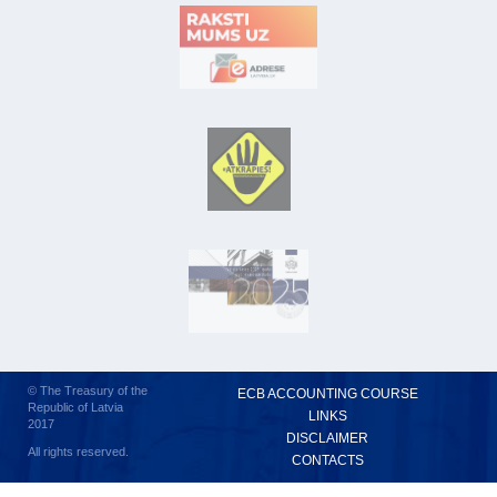
© The Treasury of the
ECB ACCOUNTING COURSE
Republic of Latvia
LINKS
2017
DISCLAIMER
All rights reserved.
CONTACTS