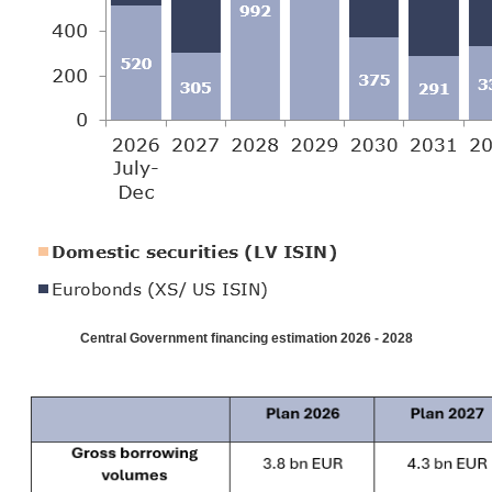
Central Government financing estimation 2026 - 2028