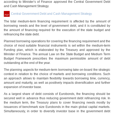
according to Minister’s of Finance approved the Central Government Debt
and Cash Management Strategy.
Central Government Debt and Cash Management Strategy
The total medium-term financing requirement is affected by the amount of
borrowing needs and the level of government debt, and it is constituted by
the amount of financing required for the execution of the state budget and
refinancing the state debt.
Planned borrowing operations for covering the financing requirement and the
choice of most suitable financial instruments is set within the medium-term
Funding plan, which is elaborated by the Treasury and approved by the
Minister of Finance. The annual Law on the State Budget and Medium Term
Budget Framework prescribes the maximum permissible amount of debt
outstanding at the end of the year.
The planning aspects for medium-term borrowing take on-board the strategic
context in relation to the choice of markets and borrowing conditions. Such
an approach allows to maintain flexibility towards borrowing time, currency,
amount and maturity, as well as positively impacts diversification and further
expansion of investor base.
As a largest share of debt consists of Eurobonds, the financing should be
secured well in advance thus reducing government debt refinancing risk. In
the medium term, the Treasury plans to cover financing needs mostly by
issuances of benchmark size Eurobonds in the main global capital markets.
Simultaneously, in order to diversify investor base in the government debt