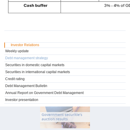
Investor Relations
Weekly update
Debt management strategy
Securities in domestic capital markets
Securities in international capital markets
Credit rating
Debt Management Bulletin
Annual Report on Government Debt Management
Investor presentation