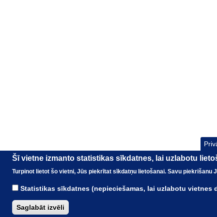
Priv
Šī vietne izmanto statistikas sīkdatnes, lai uzlabotu liet
Turpinot lietot šo vietni, Jūs piekrītat sīkdatņu lietošanai. Savu piekrišanu
Statistikas sīkdatnes (nepieciešamas, lai uzlabotu vietnes
Saglabāt izvēli