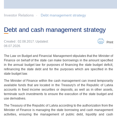
Investor Relations
Debt management strategy
Debt and cash management strategy
Created : 02.08.2017. Updated:
Print
06.07.2026.
The Law on Budget and Financial Management stipulates that the Minister of
Finance on behalf of the state can make borrowings in the amount specified
in the annual budget law for purposes of financing the state budget deficit,
refinancing the state debt and for the purposes which are specified in the
state budget law.
The Minister of Finance within the cash management can invest temporarily
available funds that are located in the Treasury's of the Republic of Latvia
accounts in fixed income securities or deposits, as well as in other assets,
terminate such investments to ensure the execution of the state budget and
use derivatives.
The Treasury of the Republic of Latvia according to the authorization from the
Minister of Finance is managing the state borrowing and cash management
activities, ensuring the management of public debt, liquidity and cash