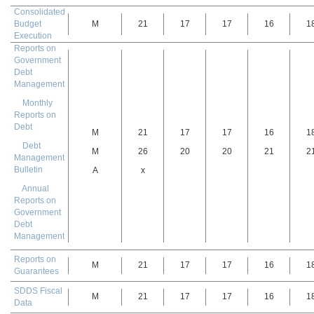
Consolidated
Budget
M
21
17
17
16
1
Execution
Reports on
Government
Debt
Management
Monthly
Reports on
Debt
M
21
17
17
16
1
Debt
M
26
20
20
21
2
Management
Bulletin
A
x
Annual
Reports on
Government
Debt
Management
Reports on
M
21
17
17
16
1
Guarantees
SDDS Fiscal
M
21
17
17
16
1
Data