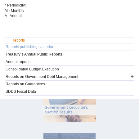
* Periodicity:
M - Monthly
A - Annual
Reports
Reports publishing calendar
Treasury`s Annual Public Reports
Annual reports
Consolidated Budget Execution
Reports on Government Debt Management
Reports on Guarantees
SDDS Fiscal Data