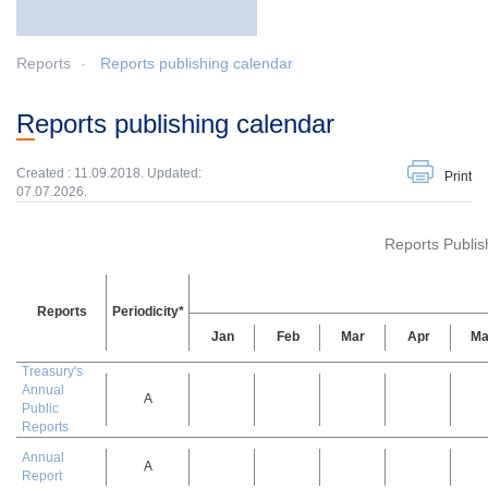
Reports
Reports publishing calendar
Reports publishing calendar
Created : 11.09.2018. Updated:
Print
07.07.2026.
Reports Publis
Reports
Periodicity*
Jan
Feb
Mar
Apr
Ma
Treasury's
Annual
A
Public
Reports
Annual
A
Report