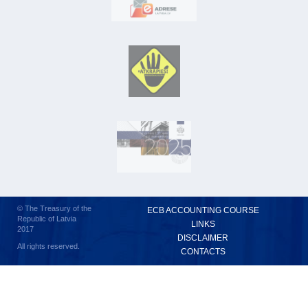
© The Treasury of the
ECB ACCOUNTING COURSE
Republic of Latvia
LINKS
2017
DISCLAIMER
All rights reserved.
CONTACTS