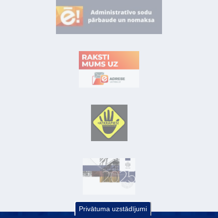
Privātuma uzstādījumi