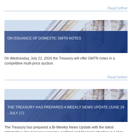
Read further
ON ISSUANCE OF DOMESTIC GMTN NOTES
On Wednesday, July 22, 2026 the Treasury will offer GMTN notes in a
competitive multi-price auction.
Read further
THE TREASURY HAS PREPARED A WEEKLY NEWS UPDATE (JUNE 29
- JULY 17)
The Treasury has prepared a Bi-Weekly News Update with the latest