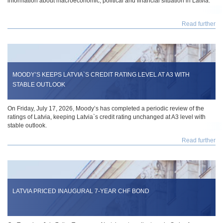
information about macroeconomic, political and financial situation in Latvia.
Read further
MOODY’S KEEPS LATVIA`S CREDIT RATING LEVEL AT A3 WITH
STABLE OUTLOOK
On Friday, July 17, 2026, Moody’s has completed a periodic review of the
ratings of Latvia, keeping Latvia`s credit rating unchanged at A3 level with
stable outlook.
Read further
LATVIA PRICED INAUGURAL 7-YEAR CHF BOND