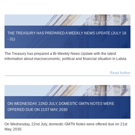
THE TREASURY HAS PREPARED A WEEKLY NEWS UPDATE (JULY 18
- 31)
The Treasury has prepared a Bi-Weekly News Update with the latest
information about macroeconomic, political and financial situation in Latvia.
Read further
ON WEDNESDAY, 22ND JULY, DOMESTIC GMTN NOTES WERE
OFFERED DUE ON 21ST MAY, 2030
On Wednesday, 22nd July, domestic GMTN Notes were offered due on 21st
May, 2030.