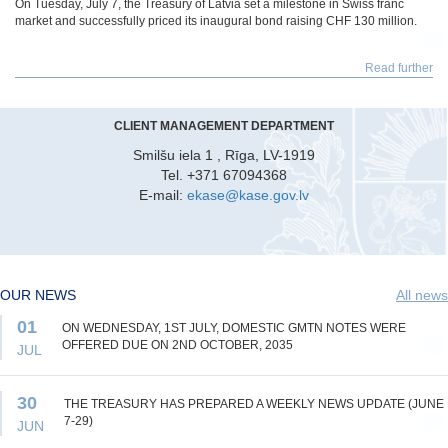
On Tuesday, July 7, the Treasury of Latvia set a milestone in Swiss franc
market and successfully priced its inaugural bond raising CHF 130 million.
Read further
CLIENT MANAGEMENT DEPARTMENT
Smilšu iela 1 , Rīga, LV-1919
Tel. +371 67094368
E-mail:
ekase@kase.gov.lv
OUR NEWS
All news
01
ON WEDNESDAY, 1ST JULY, DOMESTIC GMTN NOTES WERE
OFFERED DUE ON 2ND OCTOBER, 2035
JUL
30
THE TREASURY HAS PREPARED A WEEKLY NEWS UPDATE (JUNE
7-29)
JUN