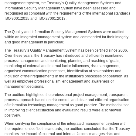
management system, the Treasury’s Quality Management Systems and
Information Security Management System have been assessed and
recognised as compliant with the requirements of the international standards
ISO 9001:2015 and ISO 27001:2013.
The Quality and Information Security Management Systems were audited
within an integrated management system and commended for their integrity
and good management in particular.
The Treasury’s Quality Management System has been certified since 2006.
Over these years, the Treasury has introduced and efficiently maintained
process management and monitoring, planning and reaching of goals,
monitoring of external and internal factor influences, risk management,
organised communication processes, identification of stakeholders and
inclusion of their requirements in the institution’s processes of operation, as
well as employee professionalism, engagement and awareness of
management decisions.
The auditors highlighted the professional project management, transparent
process approach based on risk control, and clear and efficient organisation
of information technology management as good practice. The methods used
in improving client satisfaction and evaluating results were also viewed
positively.
When certifying the compliance of the integrated management system with
the requirements of both standards, the auditors concluded that the Treasury
monitors the impact of external and internal factors, manages risks and