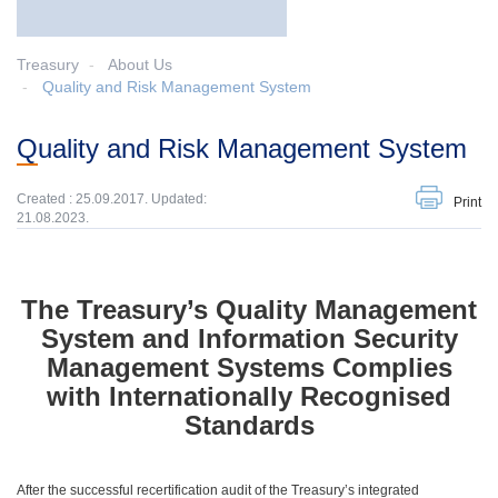
Treasury
About Us
Quality and Risk Management System
Quality and Risk Management System
Created : 25.09.2017. Updated:
Print
21.08.2023.
The Treasury’s Quality Management
System and Information Security
Management Systems Complies
with Internationally Recognised
Standards
After the successful recertification audit of the Treasury’s integrated