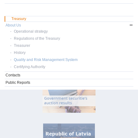
Treasury
About Us
Operational strategy
Regulations of the Treasury
Treasurer
History
Quality and Risk Management System
Certifying Authority
Contacts
Public Reports