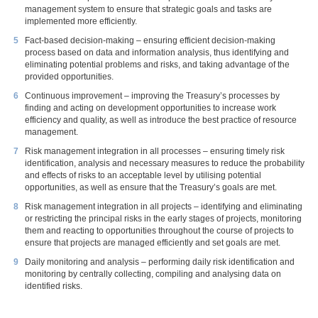
management system to ensure that strategic goals and tasks are
implemented more efficiently.
Fact-based decision-making – ensuring efficient decision-making
process based on data and information analysis, thus identifying and
eliminating potential problems and risks, and taking advantage of the
provided opportunities.
Continuous improvement – improving the Treasury’s processes by
finding and acting on development opportunities to increase work
efficiency and quality, as well as introduce the best practice of resource
management.
Risk management integration in all processes – ensuring timely risk
identification, analysis and necessary measures to reduce the probability
and effects of risks to an acceptable level by utilising potential
opportunities, as well as ensure that the Treasury’s goals are met.
Risk management integration in all projects – identifying and eliminating
or restricting the principal risks in the early stages of projects, monitoring
them and reacting to opportunities throughout the course of projects to
ensure that projects are managed efficiently and set goals are met.
Daily monitoring and analysis – performing daily risk identification and
monitoring by centrally collecting, compiling and analysing data on
identified risks.