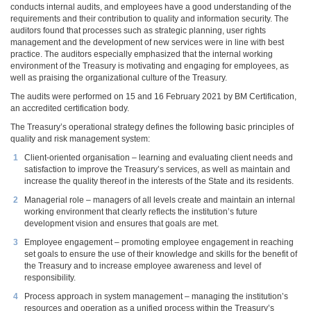
conducts internal audits, and employees have a good understanding of the
requirements and their contribution to quality and information security. The
auditors found that processes such as strategic planning, user rights
management and the development of new services were in line with best
practice. The auditors especially emphasized that the internal working
environment of the Treasury is motivating and engaging for employees, as
well as praising the organizational culture of the Treasury.
The audits were performed on 15 and 16 February 2021 by BM Certification,
an accredited certification body.
The Treasury’s operational strategy defines the following basic principles of
quality and risk management system:
Client-oriented organisation – learning and evaluating client needs and
satisfaction to improve the Treasury’s services, as well as maintain and
increase the quality thereof in the interests of the State and its residents.
Managerial role – managers of all levels create and maintain an internal
working environment that clearly reflects the institution’s future
development vision and ensures that goals are met.
Employee engagement – promoting employee engagement in reaching
set goals to ensure the use of their knowledge and skills for the benefit of
the Treasury and to increase employee awareness and level of
responsibility.
Process approach in system management – managing the institution’s
resources and operation as a unified process within the Treasury’s