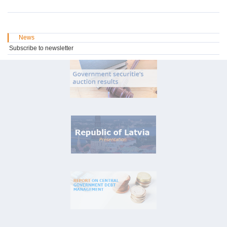
News
Subscribe to newsletter