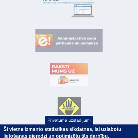
Privātuma uzstādījumi
Šī vietne izmanto statistikas sīkdatnes, lai uzlabotu
lietošanas pieredzi un optimizētu tās darbību.