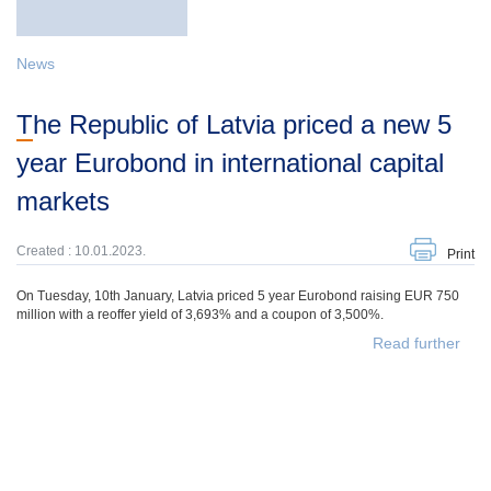
News
The Republic of Latvia priced a new 5
year Eurobond in international capital
markets
Created : 10.01.2023.
Print
On Tuesday, 10th January, Latvia priced 5 year Eurobond raising EUR 750
million with a reoffer yield of 3,693% and a coupon of 3,500%.
Read further