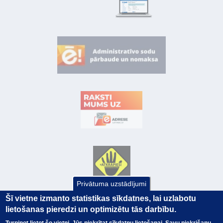
Privātuma uzstādījumi
Šī vietne izmanto statistikas sīkdatnes, lai uzlabotu
lietošanas pieredzi un optimizētu tās darbību.