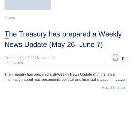
News
The Treasury has prepared a Weekly
News Update (May 26- June 7)
Created : 09.06.2025. Updated:
Print
25.06.2025.
The Treasury has prepared a Bi-Weekly News Update with the latest
information about macroeconomic, political and financial situation in Latvia.
Read further