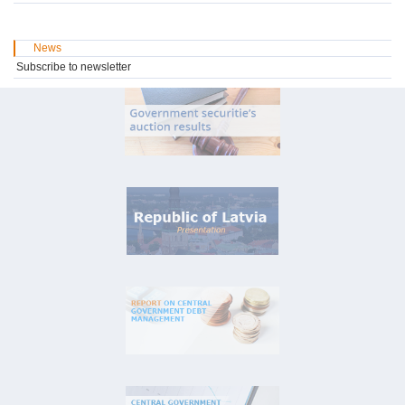
News
Subscribe to newsletter