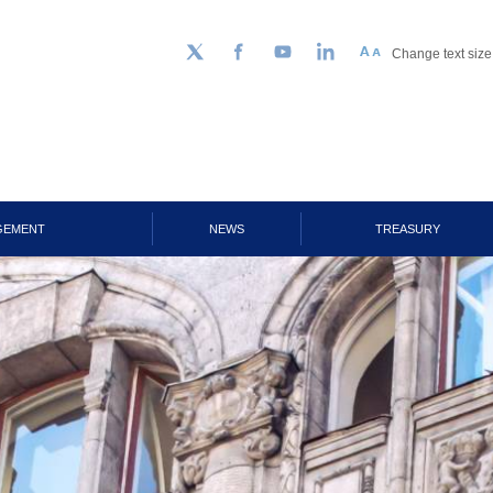
Change text size
Follow us on Twitter
Facebook
YouTube
LinkedIn
GEMENT
NEWS
TREASURY