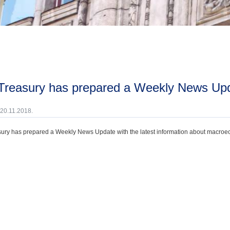
 Treasury has prepared a Weekly News Up
 20.11.2018.
ury has prepared a Weekly News Update with the latest information about macroecono