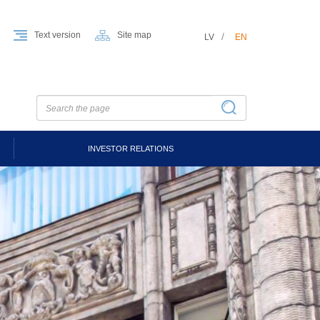
Text version
Site map
LV
EN
INVESTOR RELATIONS