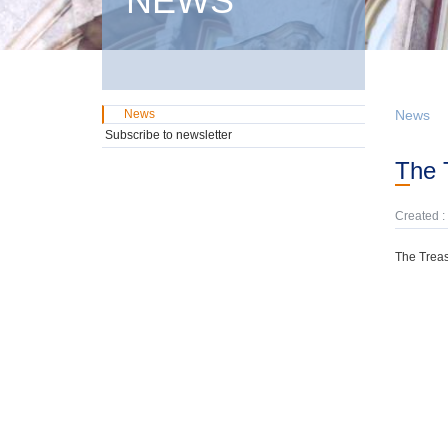
NEWS
News
News
Subscribe to newsletter
The
Created :
The Treas