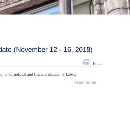
date (November 12 - 16, 2018)
Print
mic, political and financial situation in Latvia.
Read further