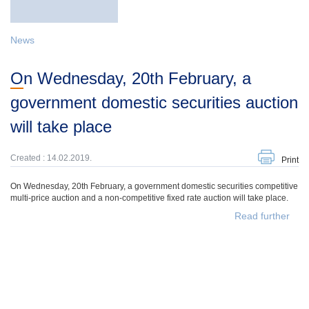
News
On Wednesday, 20th February, a
government domestic securities auction
will take place
Created : 14.02.2019.
Print
On Wednesday, 20th February, a government domestic securities competitive
multi-price auction and a non-competitive fixed rate auction will take place.
Read further