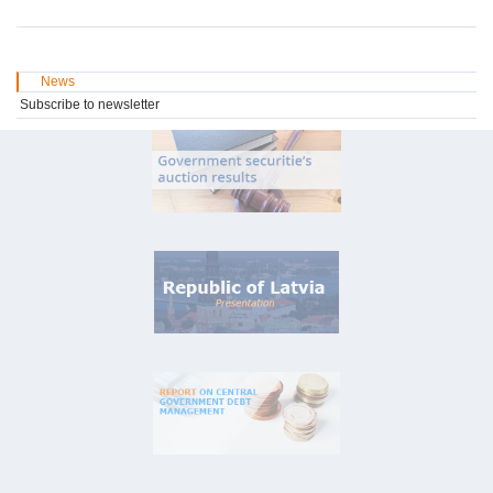
News
Subscribe to newsletter