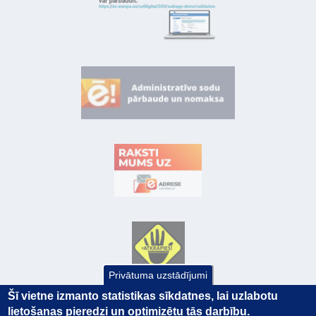
Privātuma uzstādījumi
Šī vietne izmanto statistikas sīkdatnes, lai uzlabotu
lietošanas pieredzi un optimizētu tās darbību.