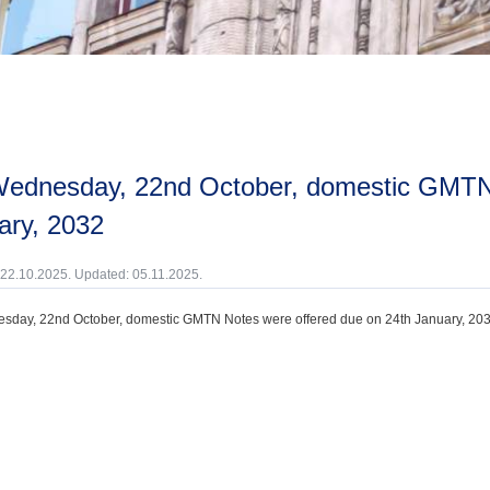
ary, 2032
 22.10.2025. Updated: 05.11.2025.
day, 22nd October, domestic GMTN Notes were offered due on 24th January, 203