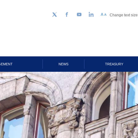
Change text size
Follow us on Twitter
Facebook
YouTube
LinkedIn
GEMENT
NEWS
TREASURY