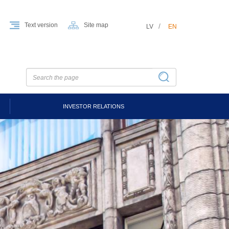
Text version
Site map
LV
EN
INVESTOR RELATIONS