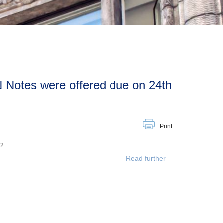
Print
2.
Read further