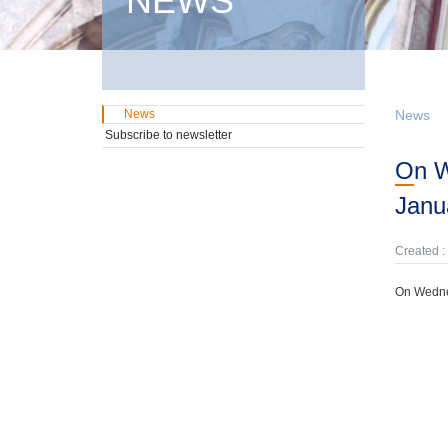
NEWS
News
News
Subscribe to newsletter
On Wednesday, 22nd October, domestic GMTN Notes were offered due on 24th
Janu
Created :
On Wednes