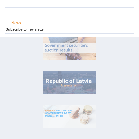
News
Subscribe to newsletter