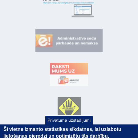
Privātuma uzstādījumi
Šī vietne izmanto statistikas sīkdatnes, lai uzlabotu
lietošanas pieredzi un optimizētu tās darbību.