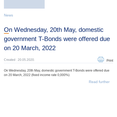
News
On Wednesday, 20th May, domestic
government T-Bonds were offered due
on 20 March, 2022
Created : 20.05.2020.
Print
On Wednesday, 20th May, domestic government T-Bonds were offered due
on 20 March, 2022 (fixed income rate 0,000%).
Read further