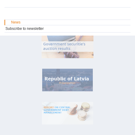
News
Subscribe to newsletter