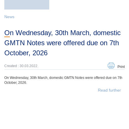
News
On Wednesday, 30th March, domestic
GMTN Notes were offered due on 7th
October, 2026
Created : 30.03.2022.
Print
On Wednesday, 30th March, domestic GMTN Notes were offered due on 7th
October, 2026.
Read further