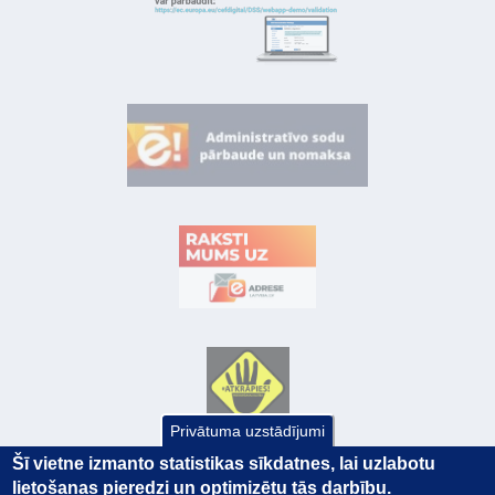
Privātuma uzstādījumi
Šī vietne izmanto statistikas sīkdatnes, lai uzlabotu
lietošanas pieredzi un optimizētu tās darbību.