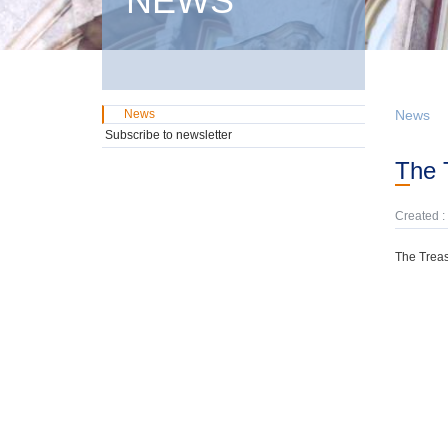
NEWS
News
News
Subscribe to newsletter
The
Created :
The Treas