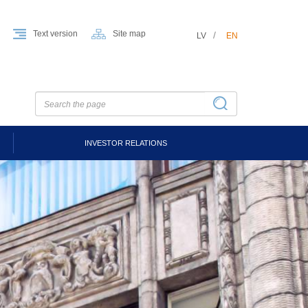
Text version
Site map
LV
EN
INVESTOR RELATIONS