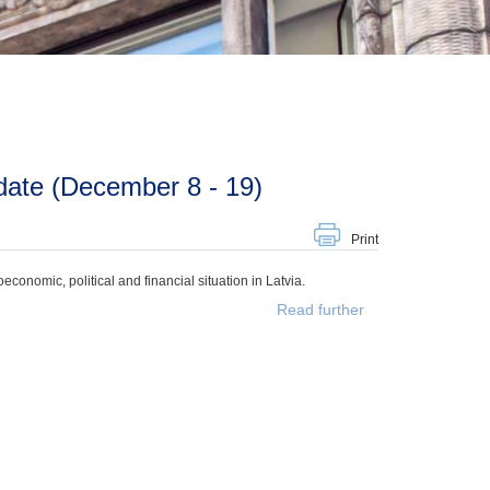
date (December 8 - 19)
Print
onomic, political and financial situation in Latvia.
Read further