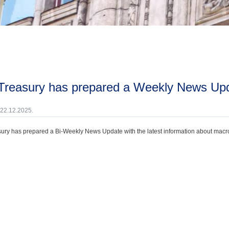
 Treasury has prepared a Weekly News Up
 22.12.2025.
ury has prepared a Bi-Weekly News Update with the latest information about macroec