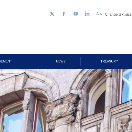
Change text size
Follow us on Twitter
Facebook
YouTube
LinkedIn
GEMENT
NEWS
TREASURY