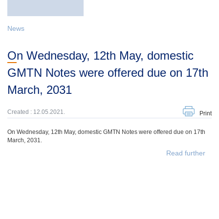
News
On Wednesday, 12th May, domestic
GMTN Notes were offered due on 17th
March, 2031
Created : 12.05.2021.
Print
On Wednesday, 12th May, domestic GMTN Notes were offered due on 17th
March, 2031.
Read further