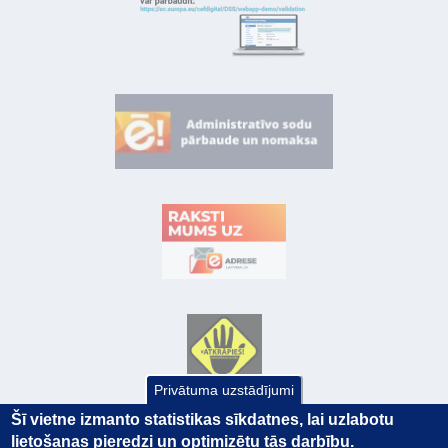
Privātuma uzstādījumi
Šī vietne izmanto statistikas sīkdatnes, lai uzlabotu
lietošanas pieredzi un optimizētu tās darbību.