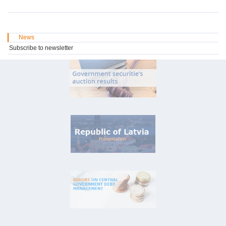
News
Subscribe to newsletter