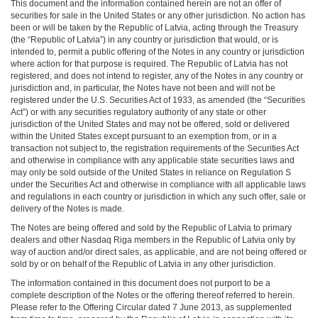
This document and the information contained herein are not an offer of
securities for sale in the United States or any other jurisdiction. No action has
been or will be taken by the Republic of Latvia, acting through the Treasury
(the “Republic of Latvia”) in any country or jurisdiction that would, or is
intended to, permit a public offering of the Notes in any country or jurisdiction
where action for that purpose is required. The Republic of Latvia has not
registered, and does not intend to register, any of the Notes in any country or
jurisdiction and, in particular, the Notes have not been and will not be
registered under the U.S. Securities Act of 1933, as amended (the “Securities
Act”) or with any securities regulatory authority of any state or other
jurisdiction of the United States and may not be offered, sold or delivered
within the United States except pursuant to an exemption from, or in a
transaction not subject to, the registration requirements of the Securities Act
and otherwise in compliance with any applicable state securities laws and
may only be sold outside of the United States in reliance on Regulation S
under the Securities Act and otherwise in compliance with all applicable laws
and regulations in each country or jurisdiction in which any such offer, sale or
delivery of the Notes is made.
The Notes are being offered and sold by the Republic of Latvia to primary
dealers and other Nasdaq Riga members in the Republic of Latvia only by
way of auction and/or direct sales, as applicable, and are not being offered or
sold by or on behalf of the Republic of Latvia in any other jurisdiction.
The information contained in this document does not purport to be a
complete description of the Notes or the offering thereof referred to herein.
Please refer to the Offering Circular dated 7 June 2013, as supplemented