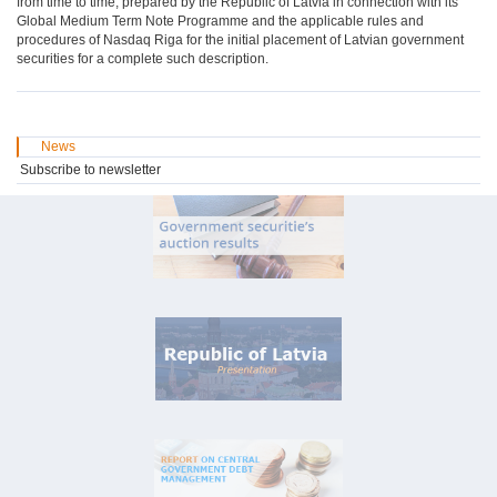
from time to time, prepared by the Republic of Latvia in connection with its
Global Medium Term Note Programme and the applicable rules and
procedures of Nasdaq Riga for the initial placement of Latvian government
securities for a complete such description.
News
Subscribe to newsletter