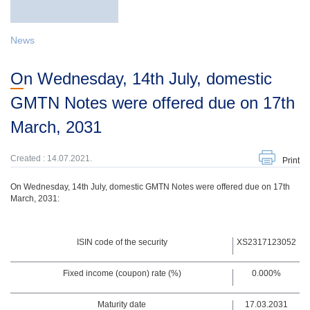
News
On Wednesday, 14th July, domestic
GMTN Notes were offered due on 17th
March, 2031
Created : 14.07.2021.
Print
On Wednesday, 14th July, domestic GMTN Notes were offered due on 17th
March, 2031:
ISIN code of the security
XS2317123052
Fixed income (coupon) rate (%)
0.000%
Maturity date
17.03.2031