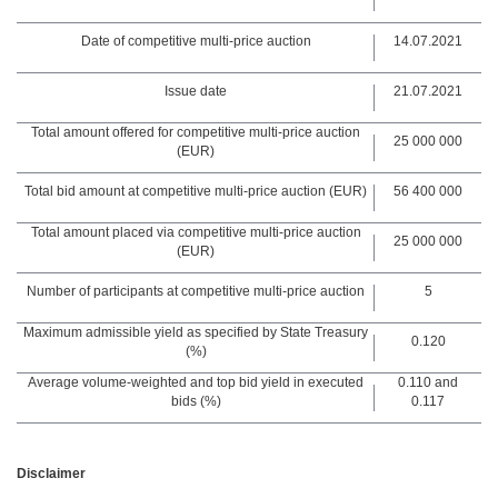
Date of competitive multi-price auction
14.07.2021
Issue date
21.07.2021
Total amount offered for competitive multi-price auction
25 000 000
(EUR)
Total bid amount at competitive multi-price auction (EUR)
56 400 000
Total amount placed via competitive multi-price auction
25 000 000
(EUR)
Number of participants at competitive multi-price auction
5
Maximum admissible yield as specified by State Treasury
0.120
(%)
Average volume-weighted and top bid yield in executed
0.110 and
bids (%)
0.117
Disclaimer