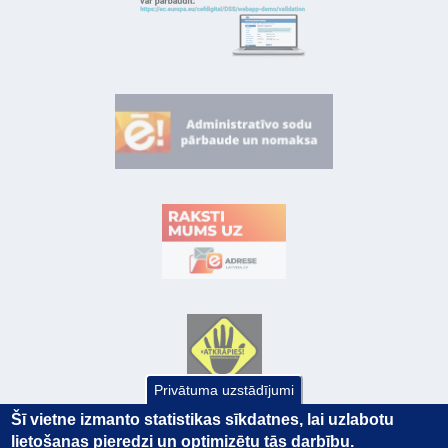
Privātuma uzstādījumi
Šī vietne izmanto statistikas sīkdatnes, lai uzlabotu
lietošanas pieredzi un optimizētu tās darbību.