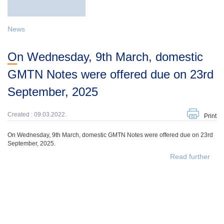
News
On Wednesday, 9th March, domestic
GMTN Notes were offered due on 23rd
September, 2025
Created : 09.03.2022.
Print
On Wednesday, 9th March, domestic GMTN Notes were offered due on 23rd
September, 2025.
Read further