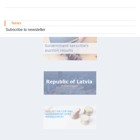
News
Subscribe to newsletter