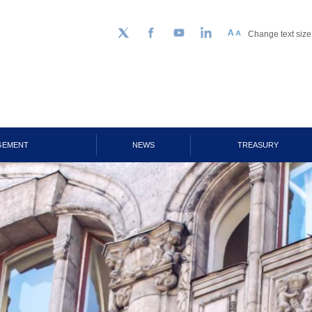
Change text size
Follow us on Twitter
Facebook
YouTube
LinkedIn
GEMENT
NEWS
TREASURY