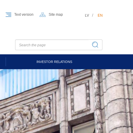
Text version
Site map
LV
EN
INVESTOR RELATIONS