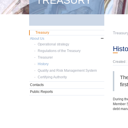
TREASURY
Treasury
Treasur
About Us
Operational strategy
Hist
Regulations of the Treasury
Treasurer
Created :
History
Quality and Risk Management System
The
Certifying Authority
fir
Contacts
Public Reports
During the
Member St
debt mana