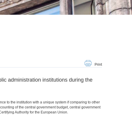
Print
ic administration institutions during the
ce to the institution with a unique system if comparing to other
counting of the central government budget, central government
rtifying Authority for the European Union.