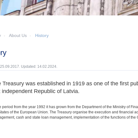
y
About Us
History
ory
 25.09.2017. Updated: 14.02.2024.
 Treasury was established in 1919 as one of the first publ
st independent Republic of Latvia.
 period from the year 1992 it has grown from the Department of the Ministry of Finan
ates of the European Union. The Treasury organise the execution and financial ac
gement, cash and state loan management, implementation of the functions of the Ce