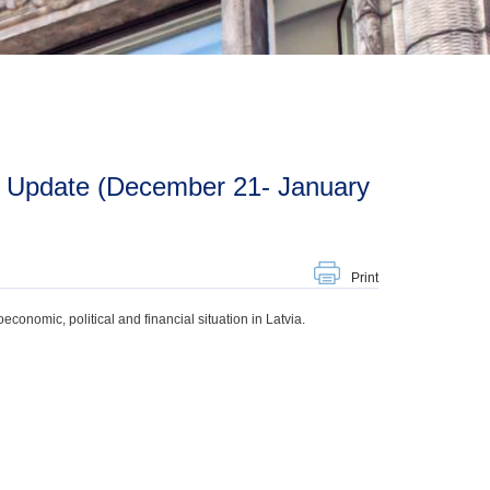
Print
onomic, political and financial situation in Latvia.