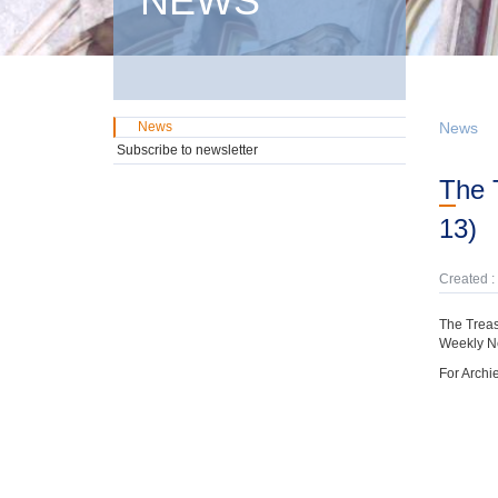
NEWS
News
News
Subscribe to newsletter
The Treasury has preparaed a Bi-Weekly News Update (December 21- January
13)
Created :
The Treas
Weekly N
For Archi