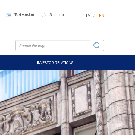
Text version
Site map
LV
EN
INVESTOR RELATIONS