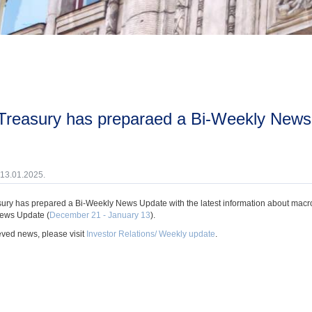
 13.01.2025.
ury has prepared a Bi-Weekly News Update with the latest information about macroec
ews Update (
December 21 - January 13
).
eved news, please visit
Investor Relations/ Weekly update
.