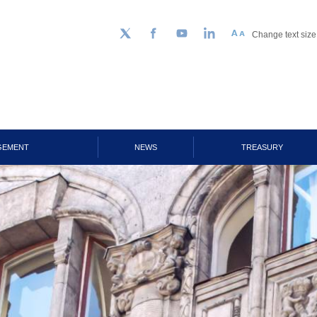
Change text size
Follow us on Twitter
Facebook
YouTube
LinkedIn
GEMENT
NEWS
TREASURY